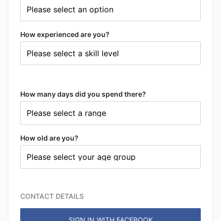
How experienced are you?
How many days did you spend there?
How old are you?
CONTACT DETAILS
SIGN IN WITH FACEBOOK