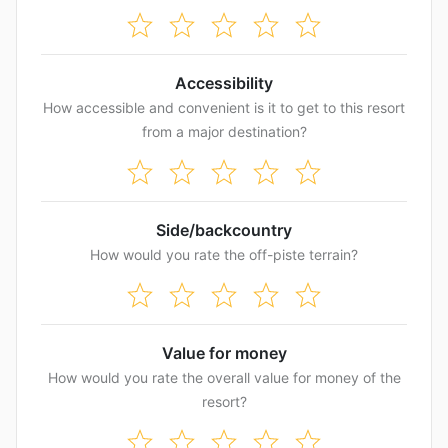
Accessibility
How accessible and convenient is it to get to this resort
from a major destination?
Side/backcountry
How would you rate the off-piste terrain?
Value for money
How would you rate the overall value for money of the
resort?