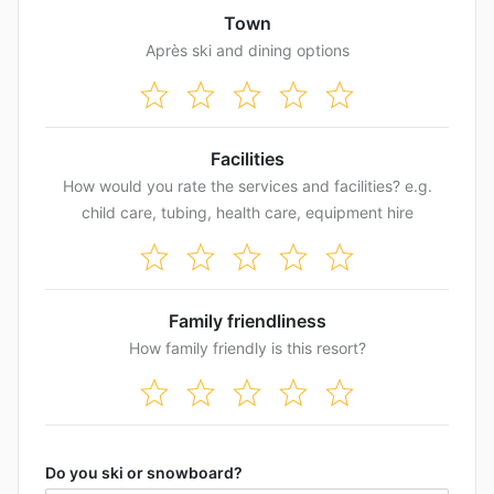
Town
Après ski and dining options
Facilities
How would you rate the services and facilities? e.g.
child care, tubing, health care, equipment hire
Family friendliness
How family friendly is this resort?
Do you ski or snowboard?