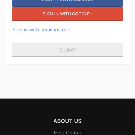
SIGN IN WITH GOOGLE+
Sign in with email instead
ABOUT US
Help Center