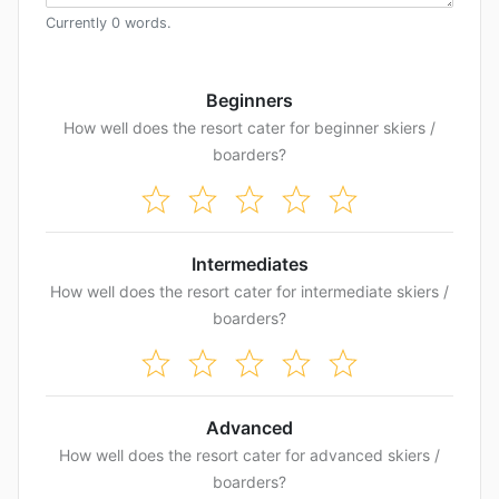
Currently
0
words
.
Beginners
How well does the resort cater for beginner skiers /
boarders?
Intermediates
How well does the resort cater for intermediate skiers /
boarders?
Advanced
How well does the resort cater for advanced skiers /
boarders?