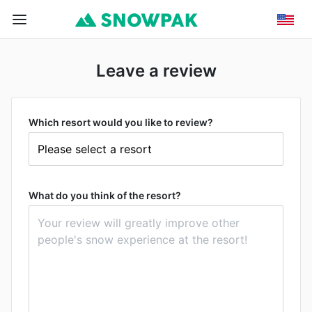
Leave a review
Which resort would you like to review?
What do you think of the resort?