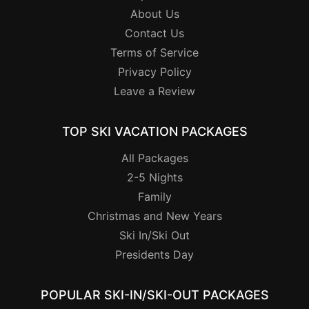
About Us
Contact Us
Terms of Service
Privacy Policy
Leave a Review
TOP SKI VACATION PACKAGES
All Packages
2-5 Nights
Family
Christmas and New Years
Ski In/Ski Out
Presidents Day
POPULAR SKI-IN/SKI-OUT PACKAGES