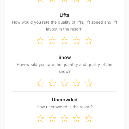
Lifts
How would you rate the quality of lifts, lift speed and lift
layout in the resort?
Snow
How would you rate the quantity and quality of the
snow?
Uncrowded
How uncrowded is the resort?