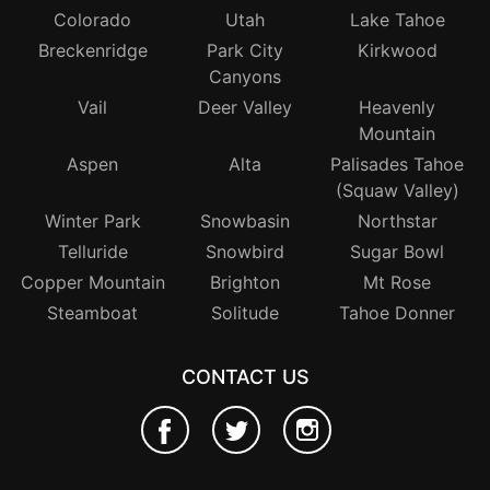
Colorado
Utah
Lake Tahoe
Breckenridge
Park City
Kirkwood
Canyons
Vail
Deer Valley
Heavenly
Mountain
Aspen
Alta
Palisades Tahoe
(Squaw Valley)
Winter Park
Snowbasin
Northstar
Telluride
Snowbird
Sugar Bowl
Copper Mountain
Brighton
Mt Rose
Steamboat
Solitude
Tahoe Donner
CONTACT US