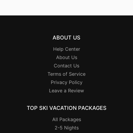
ABOUT US
Help Center
About Us
Contact Us
Terms of Service
Privacy Policy
Leave a Review
TOP SKI VACATION PACKAGES
All Packages
2-5 Nights