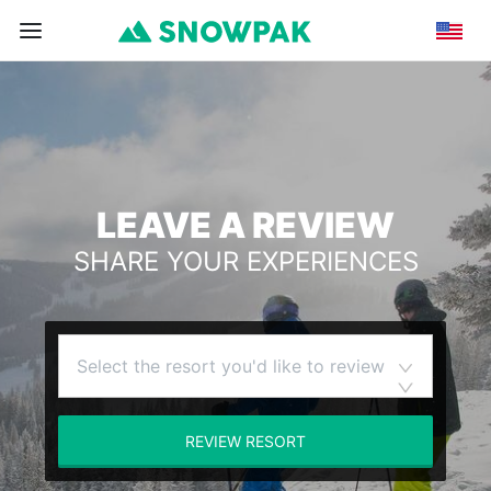
LEAVE A REVIEW
SHARE YOUR EXPERIENCES
Select the resort you'd like to review
REVIEW RESORT