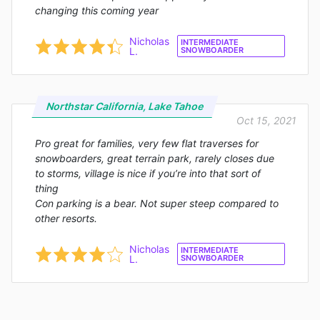
changing this coming year
Nicholas
INTERMEDIATE
L.
SNOWBOARDER
Northstar California, Lake Tahoe
Oct 15, 2021
Pro great for families, very few flat traverses for
snowboarders, great terrain park, rarely closes due
to storms, village is nice if you’re into that sort of
thing
Con parking is a bear. Not super steep compared to
other resorts.
Nicholas
INTERMEDIATE
L.
SNOWBOARDER