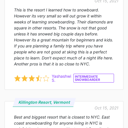
Oct 15, 2021
This is the resort I learned how to snowboard.
However its very small so will out grow it within
weeks of learning snowboarding. Their diamonds are
square in other resorts. The snow is not that good
unless it has snowed big couple days before.
However its a great mountain for beginners and kids.
If you are planning a family trip where you have
people who are not good at sking this is a perfect
place to learn. Don't expect much of a night life here.
Another pros is that it is so close to NYC.
Yashashwi
INTERMEDIATE
S.
SNOWBOARDER
Killington Resort, Vermont
Oct 15, 2021
Best and biggest resort that is closest to NYC. East
coast snowboarding for anyone living in NYC is