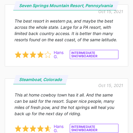
Seven Springs Mountain Resort, Pennsylvania
Oct 15, 2021
The best resort in western pa, and maybe the best
across the whole state. Large for a PA resort, with
limited back country access. It is better than many
resorts found on the east coast, of the same latitude.
Hans
INTERMEDIATE
G.
SNOWBOARDER
Steamboat, Colorado
Oct 15, 2021
This at home cowboy town has it all. And the same
can be said for the resort. Super nice people, many
miles of fresh pow, and the hot springs will heal you
back up for the next day of riding.
Hans
INTERMEDIATE
G.
SNOWBOARDER