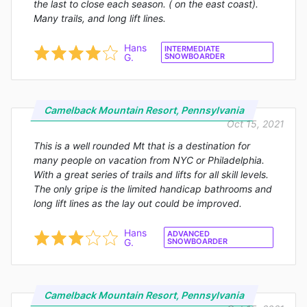
the last to close each season. ( on the east coast).
Many trails, and long lift lines.
Hans
INTERMEDIATE
G.
SNOWBOARDER
Camelback Mountain Resort, Pennsylvania
Oct 15, 2021
This is a well rounded Mt that is a destination for
many people on vacation from NYC or Philadelphia.
With a great series of trails and lifts for all skill levels.
The only gripe is the limited handicap bathrooms and
long lift lines as the lay out could be improved.
Hans
ADVANCED
G.
SNOWBOARDER
Camelback Mountain Resort, Pennsylvania