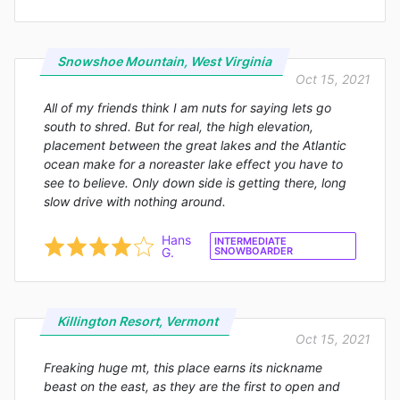
Snowshoe Mountain, West Virginia
Oct 15, 2021
All of my friends think I am nuts for saying lets go
south to shred. But for real, the high elevation,
placement between the great lakes and the Atlantic
ocean make for a noreaster lake effect you have to
see to believe. Only down side is getting there, long
slow drive with nothing around.
Hans
INTERMEDIATE
G.
SNOWBOARDER
Killington Resort, Vermont
Oct 15, 2021
Freaking huge mt, this place earns its nickname
beast on the east, as they are the first to open and