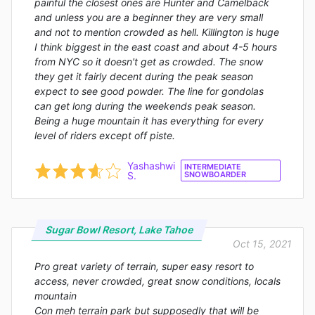
painful the closest ones are Hunter and Camelback
and unless you are a beginner they are very small
and not to mention crowded as hell. Killington is huge
I think biggest in the east coast and about 4-5 hours
from NYC so it doesn't get as crowded. The snow
they get it fairly decent during the peak season
expect to see good powder. The line for gondolas
can get long during the weekends peak season.
Being a huge mountain it has everything for every
level of riders except off piste.
Yashashwi
INTERMEDIATE
S.
SNOWBOARDER
Sugar Bowl Resort, Lake Tahoe
Oct 15, 2021
Pro great variety of terrain, super easy resort to
access, never crowded, great snow conditions, locals
mountain
Con meh terrain park but supposedly that will be