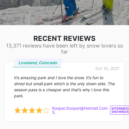
RECENT REVIEWS
13,371 reviews have been left by snow lovers so
far
Loveland, Colorado
Oct 15, 2021
It’s amazing park and I love the snow. It’s fun to
shred but small park which is the only down side. The
season pass is a cheaper and that’s why I love this
park.
Kooper.Dooper@Hotmail.Com
INTERMEDI
S.
SNOWBOA