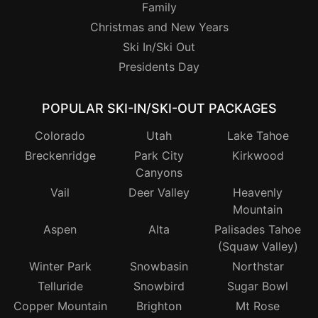
Family
Christmas and New Years
Ski In/Ski Out
Presidents Day
POPULAR SKI-IN/SKI-OUT PACKAGES
Colorado
Utah
Lake Tahoe
Breckenridge
Park City
Kirkwood
Canyons
Vail
Deer Valley
Heavenly
Mountain
Aspen
Alta
Palisades Tahoe
(Squaw Valley)
Winter Park
Snowbasin
Northstar
Telluride
Snowbird
Sugar Bowl
Copper Mountain
Brighton
Mt Rose