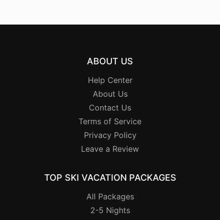
ABOUT US
Help Center
About Us
Contact Us
Terms of Service
Privacy Policy
Leave a Review
TOP SKI VACATION PACKAGES
All Packages
2-5 Nights