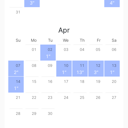
3
″
4
″
31
Apr
Su
Mo
Tu
We
Th
Fr
Sa
01
02
03
04
05
06
1
″
07
08
09
10
11
12
13
2
″
1
″
13
″
3
″
1
″
14
15
16
17
18
19
20
1
″
21
22
23
24
25
26
27
28
29
30