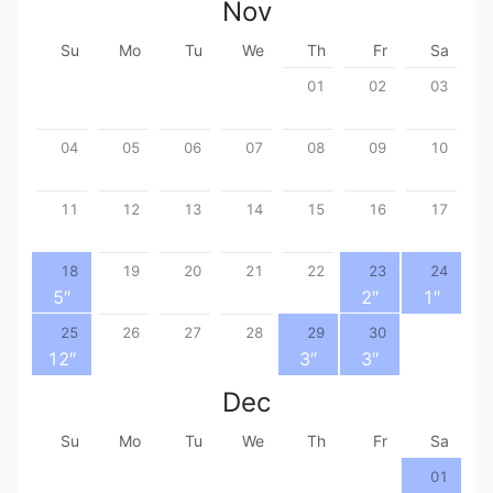
Nov
Su
Mo
Tu
We
Th
Fr
Sa
01
02
03
04
05
06
07
08
09
10
11
12
13
14
15
16
17
18
19
20
21
22
23
24
5
″
2
″
1
″
25
26
27
28
29
30
12
″
3
″
3
″
Dec
Su
Mo
Tu
We
Th
Fr
Sa
01