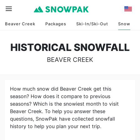
Beaver Creek
Packages
Ski-In/Ski-Out
Snow
HISTORICAL SNOWFALL
BEAVER CREEK
How much snow did
Beaver Creek
get this
season? How does it compare to previous
seasons? Which is the snowiest month to visit
Beaver Creek
. To help you answer these
questions, SnowPak have collected snowfall
history to help you plan your next trip.