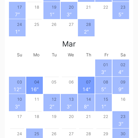
17
18
19
20
21
22
23
7
″
1
″
3
″
5
″
24
25
26
27
28
1
″
2
″
Mar
Su
Mo
Tu
We
Th
Fr
Sa
01
02
3
″
4
″
03
04
05
06
07
08
09
12
″
16
″
14
″
5
″
9
″
10
11
12
13
14
15
16
3
″
2
″
3
″
8
″
1
″
17
18
19
20
21
22
23
3
″
24
25
26
27
28
29
30