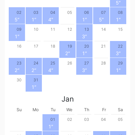
5
″
02
03
04
05
06
07
08
5
″
1
″
4
″
1
″
5
″
1
″
09
10
11
12
13
14
15
1
″
3
″
16
17
18
19
20
21
22
2
″
1
″
3
″
23
24
25
26
27
28
29
2
″
2
″
4
″
3
″
1
″
30
31
1
″
Jan
Su
Mo
Tu
We
Th
Fr
Sa
01
02
03
04
05
1
″