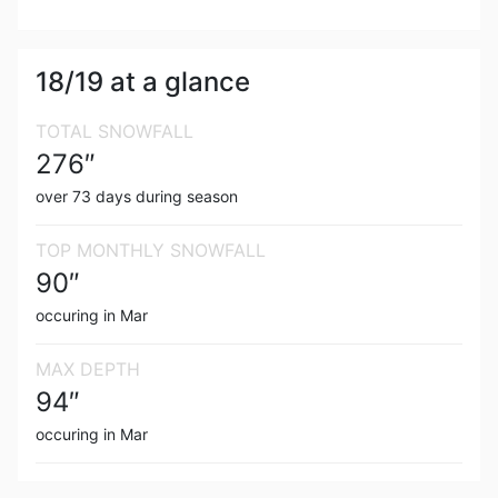
18/19
at a glance
TOTAL SNOWFALL
276
″
over
73
days during season
TOP MONTHLY SNOWFALL
90
″
occuring in
Mar
MAX DEPTH
94
″
occuring in
Mar