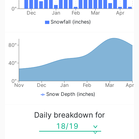
0″
Dec
Jan
Feb
Mar
Apr
Snowfall (inches)
80″
40″
0″
Nov
Dec
Jan
Feb
Mar
Apr
Snow Depth (inches)
Daily breakdown for
18/19