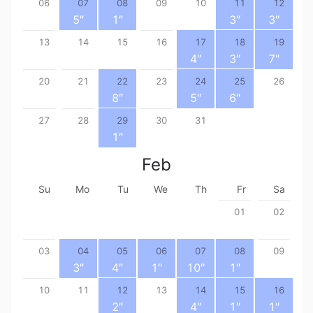
06
07
08
09
10
11
12
5
″
1
″
3
″
3
″
13
14
15
16
17
18
19
4
″
3
″
7
″
20
21
22
23
24
25
26
8
″
5
″
6
″
27
28
29
30
31
1
″
Feb
Su
Mo
Tu
We
Th
Fr
Sa
01
02
03
04
05
06
07
08
09
3
″
4
″
1
″
10
″
1
″
10
11
12
13
14
15
16
2
″
4
″
1
″
1
″