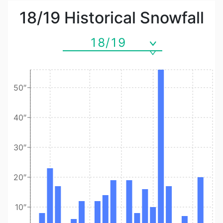
18/19
Historical Snowfall
18/19
50″
40″
30″
20″
10″