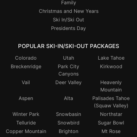
Family
Christmas and New Years
Ski In/Ski Out
Presidents Day
POPULAR SKI-IN/SKI-OUT PACKAGES
Colorado
Utah
Lake Tahoe
Breckenridge
Park City
Kirkwood
Canyons
Vail
Deer Valley
Heavenly
Mountain
Aspen
Alta
Palisades Tahoe
(Squaw Valley)
Winter Park
Snowbasin
Northstar
Telluride
Snowbird
Sugar Bowl
Copper Mountain
Brighton
Mt Rose