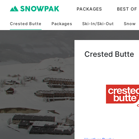
PACKAGES
BEST OF
Crested Butte
Packages
Ski-In/Ski-Out
Snow
Crested Butte