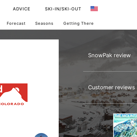
ADVICE
SKI-IN/SKI-OUT
Forecast
Seasons
Getting There
SnowPak review
Customer reviews