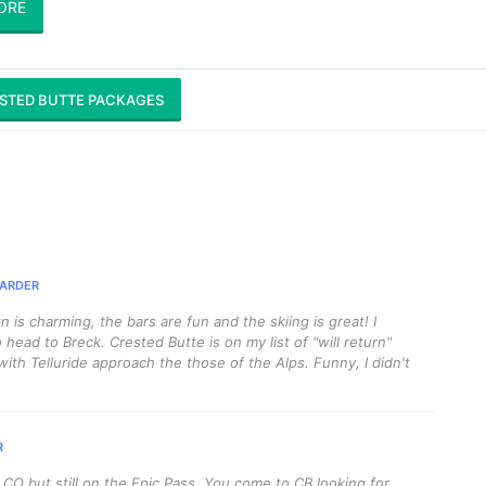
ORE
STED BUTTE PACKAGES
ARDER
n is charming, the bars are fun and the skiing is great! I
 head to Breck. Crested Butte is on my list of "will return"
 with Telluride approach the those of the Alps. Funny, I didn't
R
O but still on the Epic Pass. You come to CB looking for