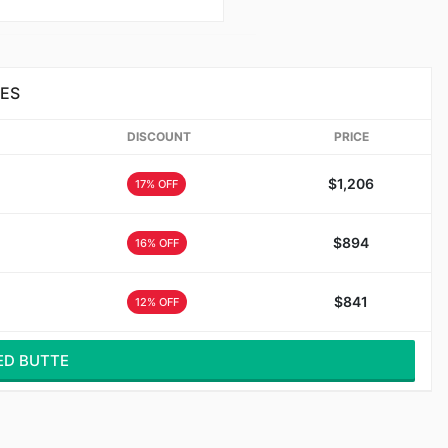
GES
DISCOUNT
PRICE
$1,206
17% OFF
$894
16% OFF
$841
12% OFF
ED BUTTE