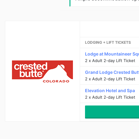
LODGING + LIFT TICKETS
Lodge at Mountaineer Sq
2 x Adult 2-day Lift Ticket
Grand Lodge Crested But
2 x Adult 2-day Lift Ticket
Elevation Hotel and Spa
2 x Adult 2-day Lift Ticket