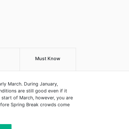
Must Know
arly March. During January,
itions are still good even if it
 start of March, however, you are
 before Spring Break crowds come