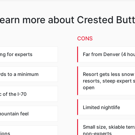
earn more about Crested But
CONS
ng for experts
Far from Denver (4 hou
wds to a minimum
Resort gets less snow
resorts, steep expert 
open
c of the I-70
Limited nightlife
ountain feel
Small size, skiable terr
ions
non-experts