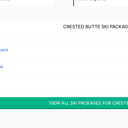
CRESTED BUTTE SKI PACKA
uare
te
VIEW ALL SKI PACKAGES FOR CREST