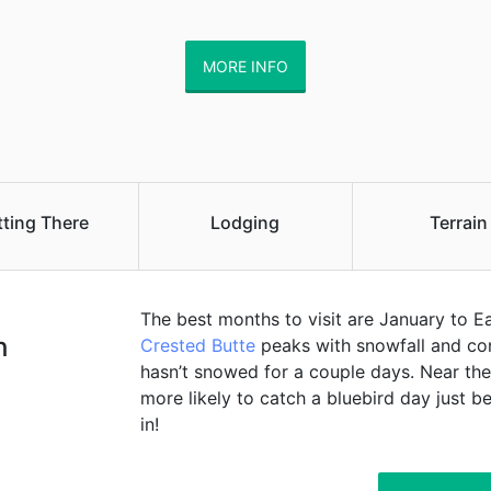
MORE INFO
tting There
Lodging
Terrain
The best months to visit are January to E
h
Crested Butte
peaks with snowfall and cond
hasn’t snowed for a couple days. Near the
more likely to catch a bluebird day just
in!