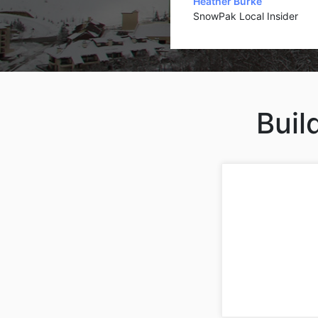
Heather Burke
SnowPak Local Insider
Buil