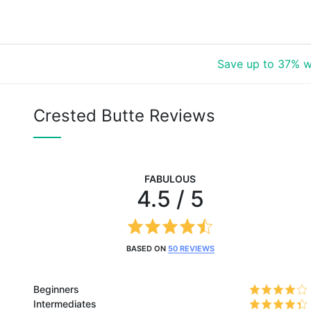
Save up to 37% w
Crested Butte Reviews
FABULOUS
4.5 / 5
BASED ON
50 REVIEWS
Beginners
Intermediates