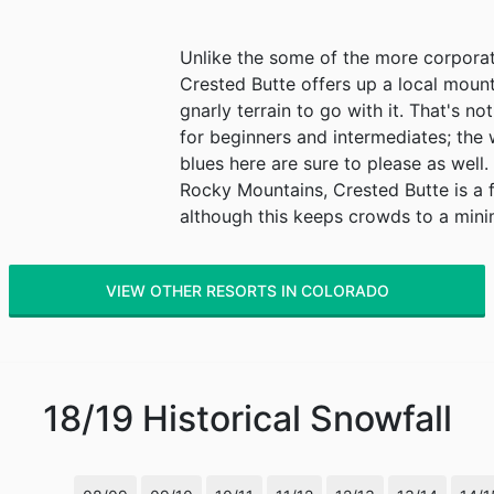
Unlike the some of the more corporat
Crested Butte offers up a local mou
gnarly terrain to go with it. That's no
for beginners and intermediates; the 
blues here are sure to please as well
Rocky Mountains, Crested Butte is a 
although this keeps crowds to a min
VIEW OTHER RESORTS IN COLORADO
18/19
Historical Snowfall