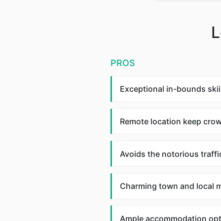
L
PROS
Exceptional in-bounds skii
Remote location keep cro
Avoids the notorious traffi
Charming town and local m
Ample accommodation opt