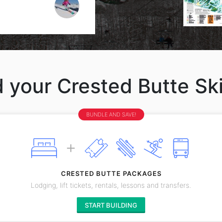
d your Crested Butte Ski
BUNDLE AND SAVE!
CRESTED BUTTE PACKAGES
Lodging, lift tickets, rentals, lessons and transfers.
START BUILDING