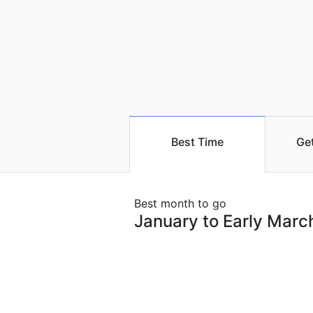
Best Time
Ge
Best month to go
January to Early Marc