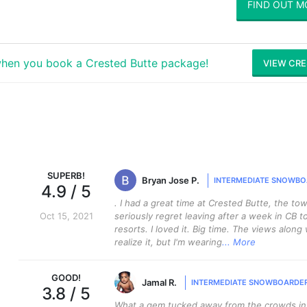
FIND OUT M
hen you book a Crested Butte package!
VIEW CRE
SUPERB
!
Bryan Jose P.
INTERMEDIATE SNOWBO
4.9
/ 5
. I had a great time at Crested Butte, the tow
Oct 15, 2021
seriously regret leaving after a week in CB to
resorts. I loved it. Big time. The views along
realize it, but I'm wearing
... More
GOOD
!
Jamal R.
INTERMEDIATE SNOWBOARDE
3.8
/ 5
What a gem tucked away from the crowds in C