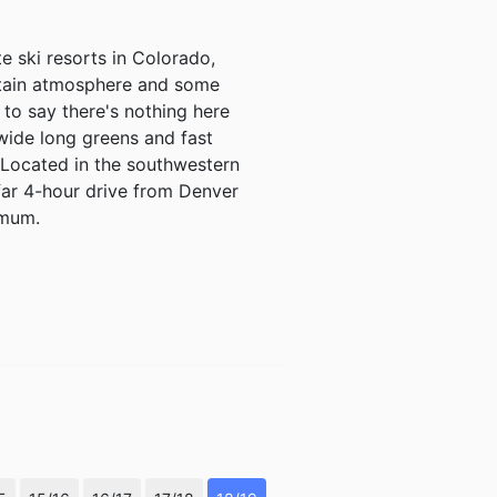
e ski resorts in Colorado,
ntain atmosphere and some
t to say there's nothing here
wide long greens and fast
. Located in the southwestern
far 4-hour drive from Denver
imum.