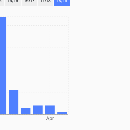
5
15/16
16/17
17/18
18/19
Apr