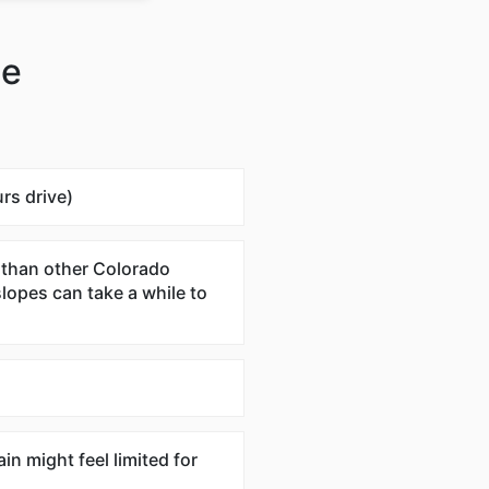
te
rs drive)
 than other Colorado
slopes can take a while to
ain might feel limited for