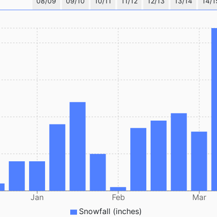
08/09
09/10
10/11
11/12
12/13
13/14
14/1
Jan
Feb
Mar
Snowfall (inches)