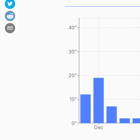
40″
30″
20″
10″
0″
Dec