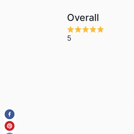
Overall
5