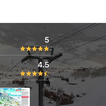
5
4.5