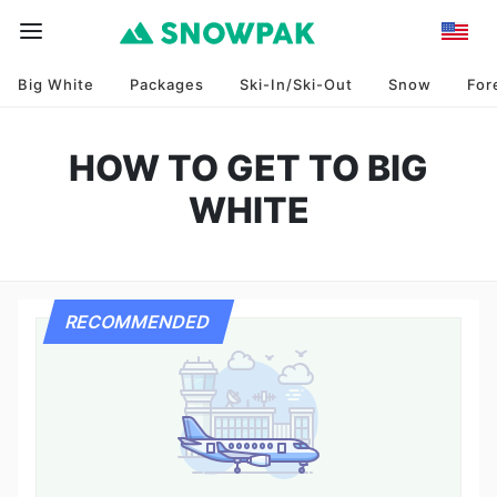
Big White
Packages
Ski-In/Ski-Out
Snow
For
HOW TO GET TO BIG
WHITE
RECOMMENDED