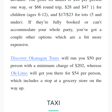
one way, or $66 round trip, $28 and $47 }} for
children (ages 6-12), and $17/$23 for tots (5 and
under). If they’re fully booked or can’t
accommodate your whole party, you’ve got a
couple other options which are a bit more
expensive.
Discover Okanagan Tours
will run you $50 per
person with a minimum charge of $202, whereas
Ok-Limo
will get you there for $54 per person,
which includes a stop at a grocery store on the
way up.
TAXI