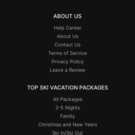
ABOUT US
Help Center
About Us
Contact Us
Terms of Service
Privacy Policy
Leave a Review
TOP SKI VACATION PACKAGES
All Packages
2-5 Nights
Family
Christmas and New Years
Ski In/Ski Out