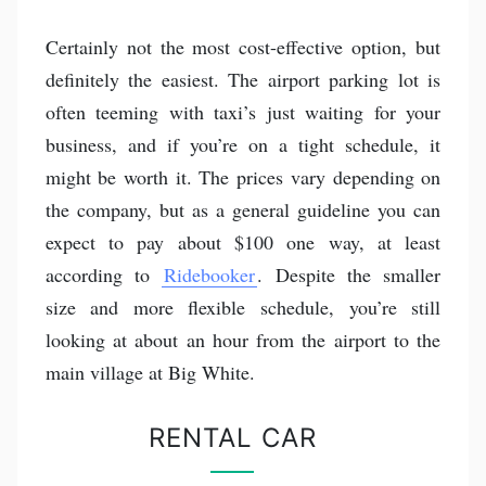
Certainly not the most cost-effective option, but
definitely the easiest. The airport parking lot is
often teeming with taxi’s just waiting for your
business, and if you’re on a tight schedule, it
might be worth it. The prices vary depending on
the company, but as a general guideline you can
expect to pay about $100 one way, at least
according to
Ridebooker
. Despite the smaller
size and more flexible schedule, you’re still
looking at about an hour from the airport to the
main village at Big White.
RENTAL CAR