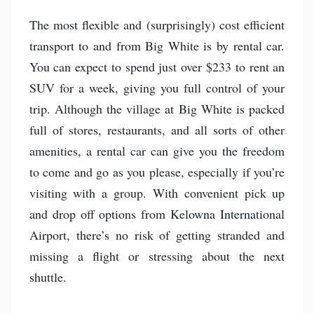
The most flexible and (surprisingly) cost efficient
transport to and from Big White is by rental car.
You can expect to spend just over $233 to rent an
SUV for a week, giving you full control of your
trip. Although the village at Big White is packed
full of stores, restaurants, and all sorts of other
amenities, a rental car can give you the freedom
to come and go as you please, especially if you’re
visiting with a group. With convenient pick up
and drop off options from Kelowna International
Airport, there’s no risk of getting stranded and
missing a flight or stressing about the next
shuttle.