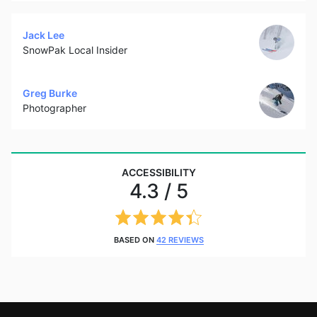
Jack Lee
SnowPak Local Insider
Greg Burke
Photographer
ACCESSIBILITY
4.3 / 5
BASED ON
42 REVIEWS