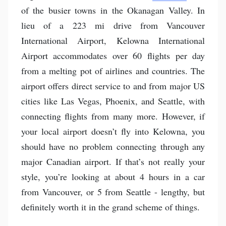
of the busier towns in the Okanagan Valley. In
lieu of a 223 mi drive from Vancouver
International Airport, Kelowna International
Airport accommodates over 60 flights per day
from a melting pot of airlines and countries. The
airport offers direct service to and from major US
cities like Las Vegas, Phoenix, and Seattle, with
connecting flights from many more. However, if
your local airport doesn’t fly into Kelowna, you
should have no problem connecting through any
major Canadian airport. If that’s not really your
style, you’re looking at about 4 hours in a car
from Vancouver, or 5 from Seattle - lengthy, but
definitely worth it in the grand scheme of things.