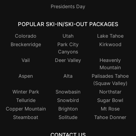
Presidents Day
POPULAR SKI-IN/SKI-OUT PACKAGES
Colorado
Utah
Lake Tahoe
Breckenridge
Park City
Kirkwood
Canyons
Vail
Deer Valley
Heavenly
Mountain
Aspen
Alta
Palisades Tahoe
(Squaw Valley)
Winter Park
Snowbasin
Northstar
Telluride
Snowbird
Sugar Bowl
Copper Mountain
Brighton
Mt Rose
Steamboat
Solitude
Tahoe Donner
CONTACT US