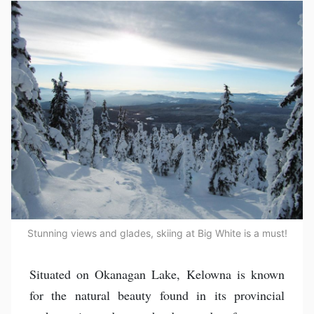
Stunning views and glades, skiing at Big White is a must!
Situated on Okanagan Lake, Kelowna is known
for the natural beauty found in its provincial