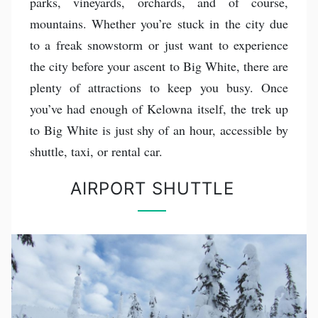
parks, vineyards, orchards, and of course,
mountains. Whether you’re stuck in the city due
to a freak snowstorm or just want to experience
the city before your ascent to Big White, there are
plenty of attractions to keep you busy. Once
you’ve had enough of Kelowna itself, the trek up
to Big White is just shy of an hour, accessible by
shuttle, taxi, or rental car.
AIRPORT SHUTTLE