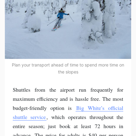
Plan your transport ahead of time to spend more time on
the slopes
Shuttles from the airport run frequently for
maximum efficiency and is hassle free. The most
budget-friendly option is
Big White’s official
shuttle service
, which operates throughout the
entire season; just book at least 72 hours in
advance. The price for adults is $40 per person