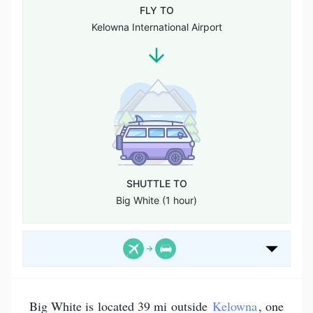
FLY TO
Kelowna International Airport
SHUTTLE TO
Big White (1 hour)
Big White is located 39 mi outside
Kelowna
, one