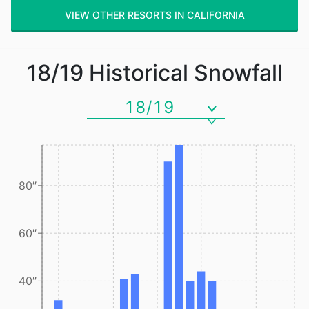
VIEW OTHER RESORTS IN CALIFORNIA
18/19
Historical Snowfall
18/19
80″
60″
40″