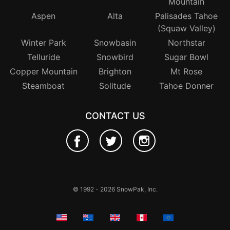
Mountain
Aspen
Alta
Palisades Tahoe
(Squaw Valley)
Winter Park
Snowbasin
Northstar
Telluride
Snowbird
Sugar Bowl
Copper Mountain
Brighton
Mt Rose
Steamboat
Solitude
Tahoe Donner
CONTACT US
© 1992 - 2026 SnowPak, Inc.