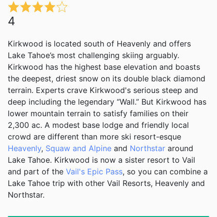
4
Kirkwood is located south of Heavenly and offers
Lake Tahoe’s most challenging skiing arguably.
Kirkwood has the highest base elevation and boasts
the deepest, driest snow on its double black diamond
terrain. Experts crave Kirkwood's serious steep and
deep including the legendary “Wall.” But Kirkwood has
lower mountain terrain to satisfy families on their
2,300 ac. A modest base lodge and friendly local
crowd are different than more ski resort-esque
Heavenly
,
Squaw and Alpine
and
Northstar
around
Lake Tahoe. Kirkwood is now a sister resort to Vail
and part of the
Vail's Epic Pass
, so you can combine a
Lake Tahoe trip with other Vail Resorts, Heavenly and
Northstar.