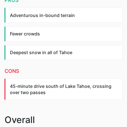
PROS
Adventurous in-bound terrain
Fewer crowds
Deepest snow in all of Tahoe
CONS
45-minute drive south of Lake Tahoe, crossing
over two passes
Overall