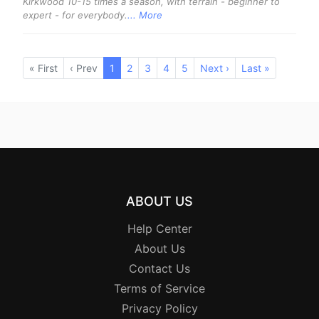
Kirkwood 10-15 times a season, with terrain - beginner to
expert - for everybody.
... More
« First
‹ Prev
1
(current)
2
3
4
5
Next ›
Last »
ABOUT US
Help Center
About Us
Contact Us
Terms of Service
Privacy Policy