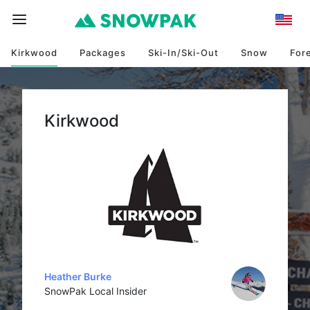
Kirkwood
Packages
Ski-In/Ski-Out
Snow
For
Kirkwood
Heather Burke
SnowPak Local Insider