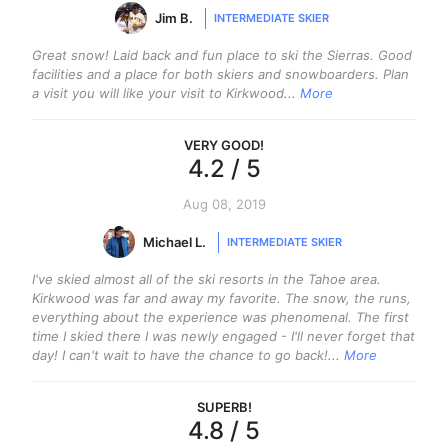
Jim B.
INTERMEDIATE SKIER
Great snow! Laid back and fun place to ski the Sierras. Good
facilities and a place for both skiers and snowboarders. Plan
a visit you will like your visit to Kirkwood
... More
VERY GOOD
!
4.2
/ 5
Aug 08, 2019
Michael L.
INTERMEDIATE SKIER
I've skied almost all of the ski resorts in the Tahoe area.
Kirkwood was far and away my favorite. The snow, the runs,
everything about the experience was phenomenal. The first
time I skied there I was newly engaged - I'll never forget that
day! I can't wait to have the chance to go back!
... More
SUPERB
!
4.8
/ 5