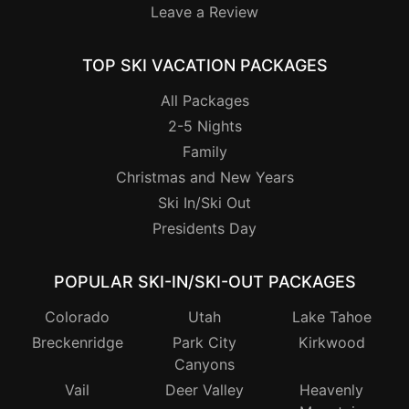
Leave a Review
TOP SKI VACATION PACKAGES
All Packages
2-5 Nights
Family
Christmas and New Years
Ski In/Ski Out
Presidents Day
POPULAR SKI-IN/SKI-OUT PACKAGES
Colorado
Utah
Lake Tahoe
Breckenridge
Park City
Kirkwood
Canyons
Vail
Deer Valley
Heavenly