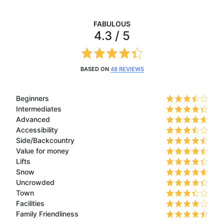
FABULOUS
4.3 / 5
BASED ON
48 REVIEWS
Beginners
Intermediates
Advanced
Accessibility
Side/Backcountry
Value for money
Lifts
Snow
Uncrowded
Town
Facilities
Family Friendliness