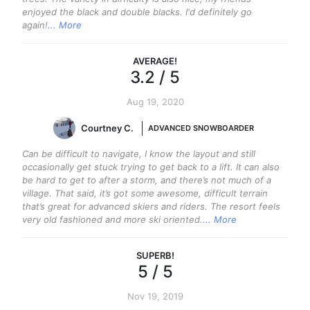
enjoyed the black and double blacks. I'd definitely go
again!
... More
AVERAGE
!
3.2
/ 5
Aug 19, 2020
Courtney C.
ADVANCED SNOWBOARDER
Can be difficult to navigate, I know the layout and still
occasionally get stuck trying to get back to a lift. It can also
be hard to get to after a storm, and there’s not much of a
village. That said, it’s got some awesome, difficult terrain
that’s great for advanced skiers and riders. The resort feels
very old fashioned and more ski oriented.
... More
SUPERB
!
5
/ 5
Nov 19, 2019