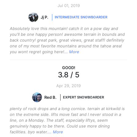
Jul 01, 2019
Jj P.
INTERMEDIATE SNOWBOARDER
Absolutely love this mountain! catch it on a pow day and
you'll be one happy person! awesome terrain in bounds and
back country! great park, great views, great staff! definitely
one of my most favorite mountains around the tahoe area!
you wont regret going here!
... More
GOOD
!
3.8
/ 5
Apr 29, 2019
Red B.
EXPERT SNOWBOARDER
plenty of rock drops and a long cornice. terrain at kirkwild is
on the extreme side. lifts move fast and I never stood in a
line, on a Monday. The staff, especially liftys, seem
genuinely happy to be there. Could use more dining
facilities. byo water.
... More