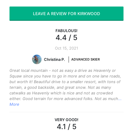
LEAVE A REVIEW FOR KIRKWOOD
FABULOUS
!
4.4
/ 5
Oct 15, 2021
Christina P.
ADVANCED SKIER
Great local mountain - not as easy a drive as Heavenly or
Squaw since you have to go in more and on one lane roads,
but worth it! Beautiful drive to a smaller resort, with tons of
terrain, a good backside, and great snow. Not as many
catwalks as Heavenly which is nice and not as crowded
either. Good terrain for more advanced folks. Not as much
...
More
VERY GOOD
!
4.1
/ 5