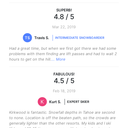
SUPERB
!
4.8
/ 5
Mar 22, 2019
TS
Travis S.
INTERMEDIATE SNOWBOARDER
Had a great time, but when we first got there we had some
problems with them finding are lift passes and had to wait 2
hours to get on the hill.
... More
FABULOUS
!
4.5
/ 5
Feb 18, 2019
Kurt S.
EXPERT SKIER
Kirkwood is fantastic. Snowfall depths in Tahoe are second
to none. Location is off the beaten path, so the crowds are
generally lighter than the other resorts. My kids and I ski