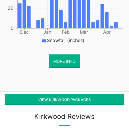
20″
0″
Dec
Jan
Feb
Mar
Apr
Snowfall (inches)
MORE INFO
VIEW KIRKWOOD PACKAGES
Kirkwood Reviews