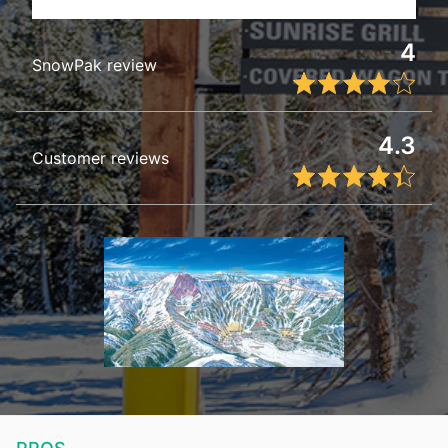
4
SnowPak review
4.3
Customer reviews