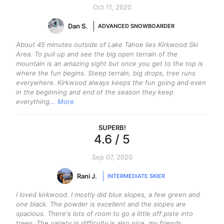
Oct 11, 2020
Dan S.
ADVANCED SNOWBOARDER
About 45 minutes outside of Lake Tahoe lies Kirkwood Ski
Area. To pull up and see the big open terrain of the
mountain is an amazing sight but once you get to the top is
where the fun begins. Steep terrain, big drops, tree runs
everywhere. Kirkwood always keeps the fun going and even
in the beginning and end of the season they keep
everything
... More
SUPERB
!
4.6
/ 5
Sep 07, 2020
Rani J.
INTERMEDIATE SKIER
I loved kirkwood. I mostly did blue slopes, a few green and
one black. The powder is excellent and the slopes are
spacious. There's lots of room to go a little off piste into
trees. The variety in difficulty is also nice, my friends