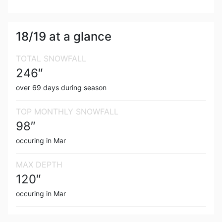
18/19
at a glance
TOTAL SNOWFALL
246
″
over
69
days during season
TOP MONTHLY SNOWFALL
98
″
occuring in
Mar
MAX DEPTH
120
″
occuring in
Mar