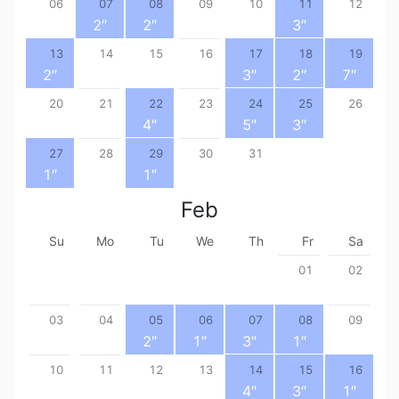
06
07
08
09
10
11
12
2
″
2
″
3
″
13
14
15
16
17
18
19
2
″
3
″
2
″
7
″
20
21
22
23
24
25
26
4
″
5
″
3
″
27
28
29
30
31
1
″
1
″
Feb
Su
Mo
Tu
We
Th
Fr
Sa
01
02
03
04
05
06
07
08
09
2
″
1
″
3
″
1
″
10
11
12
13
14
15
16
4
″
3
″
1
″