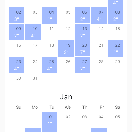
4
″
02
03
04
05
06
07
08
3
″
1
″
2
″
4
″
2
″
09
10
11
12
13
14
15
2
″
4
″
2
″
16
17
18
19
20
21
22
2
″
7
″
1
″
23
24
25
26
27
28
29
4
″
4
″
2
″
30
31
Jan
Su
Mo
Tu
We
Th
Fr
Sa
01
02
03
04
05
1
″