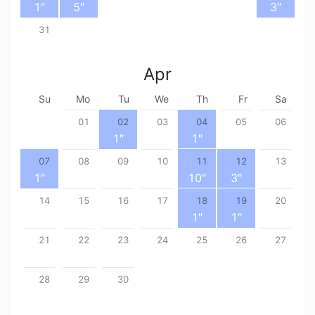
1
″
5
″
3
″
31
Apr
Su
Mo
Tu
We
Th
Fr
Sa
01
02
03
04
05
06
1
″
1
″
07
08
09
10
11
12
13
1
″
10
″
3
″
14
15
16
17
18
19
20
1
″
1
″
21
22
23
24
25
26
27
28
29
30