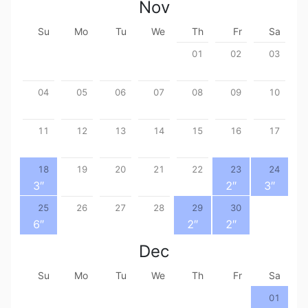
Nov
Su
Mo
Tu
We
Th
Fr
Sa
01
02
03
04
05
06
07
08
09
10
11
12
13
14
15
16
17
18
19
20
21
22
23
24
3
″
2
″
3
″
25
26
27
28
29
30
6
″
2
″
2
″
Dec
Su
Mo
Tu
We
Th
Fr
Sa
01