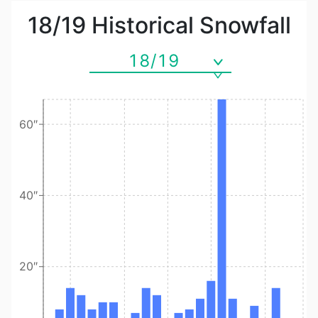
18/19
Historical Snowfall
18/19
60″
40″
20″