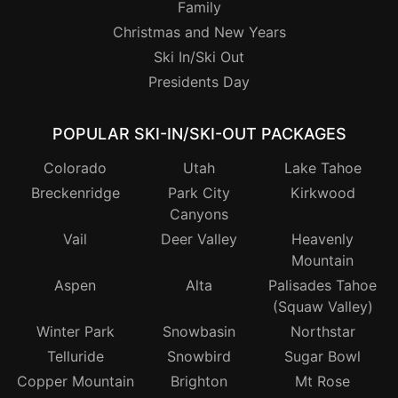
Family
Christmas and New Years
Ski In/Ski Out
Presidents Day
POPULAR SKI-IN/SKI-OUT PACKAGES
Colorado
Utah
Lake Tahoe
Breckenridge
Park City
Kirkwood
Canyons
Vail
Deer Valley
Heavenly
Mountain
Aspen
Alta
Palisades Tahoe
(Squaw Valley)
Winter Park
Snowbasin
Northstar
Telluride
Snowbird
Sugar Bowl
Copper Mountain
Brighton
Mt Rose