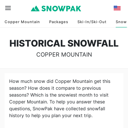
Copper Mountain
Packages
Ski-In/Ski-Out
Snow
HISTORICAL SNOWFALL
COPPER MOUNTAIN
How much snow did
Copper Mountain
get this
season? How does it compare to previous
seasons? Which is the snowiest month to visit
Copper Mountain
. To help you answer these
questions, SnowPak have collected snowfall
history to help you plan your next trip.