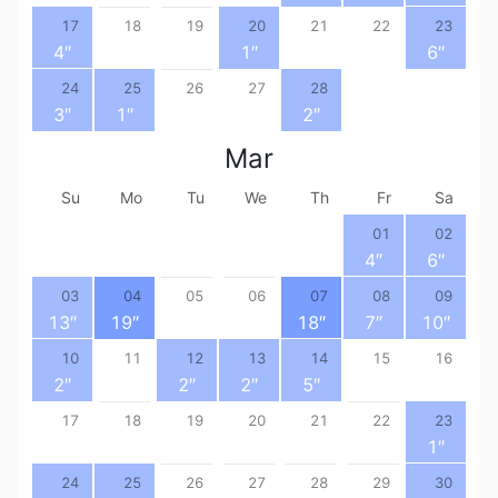
17
18
19
20
21
22
23
4
″
1
″
6
″
24
25
26
27
28
3
″
1
″
2
″
Mar
Su
Mo
Tu
We
Th
Fr
Sa
01
02
4
″
6
″
03
04
05
06
07
08
09
13
″
19
″
18
″
7
″
10
″
10
11
12
13
14
15
16
2
″
2
″
2
″
5
″
17
18
19
20
21
22
23
1
″
24
25
26
27
28
29
30