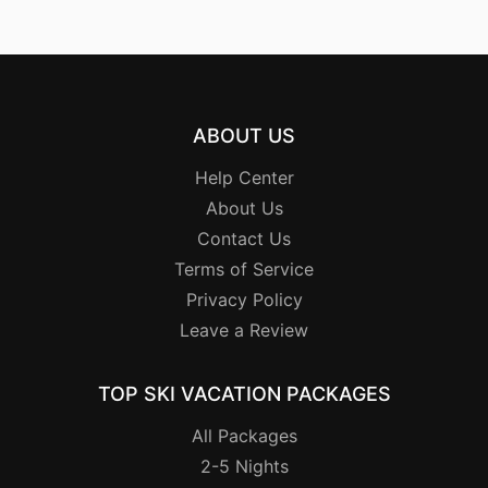
ABOUT US
Help Center
About Us
Contact Us
Terms of Service
Privacy Policy
Leave a Review
TOP SKI VACATION PACKAGES
All Packages
2-5 Nights