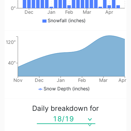
0″
Dec
Jan
Feb
Mar
Apr
Snowfall (inches)
120″
40″
Nov
Dec
Jan
Feb
Mar
Apr
Snow Depth (inches)
Daily breakdown for
18/19