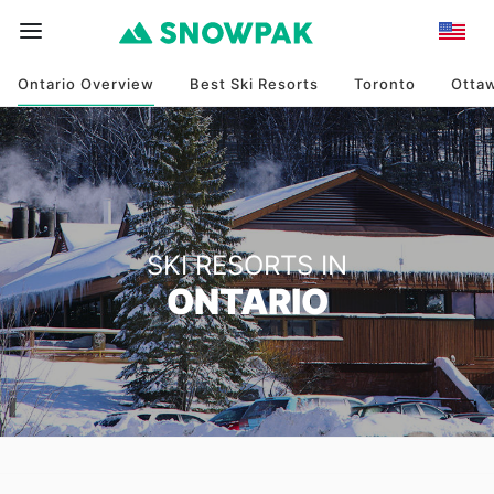
Ontario Overview
Best Ski Resorts
Toronto
Otta
SKI RESORTS IN
ONTARIO