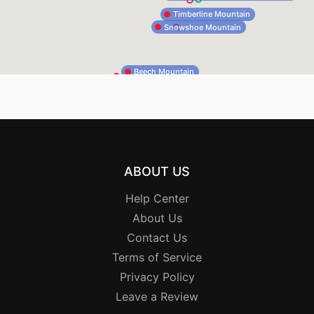
Timberline Mountain
Snowshoe Mountain
Beech Mountain
ABOUT US
Help Center
About Us
Contact Us
Terms of Service
Privacy Policy
Leave a Review