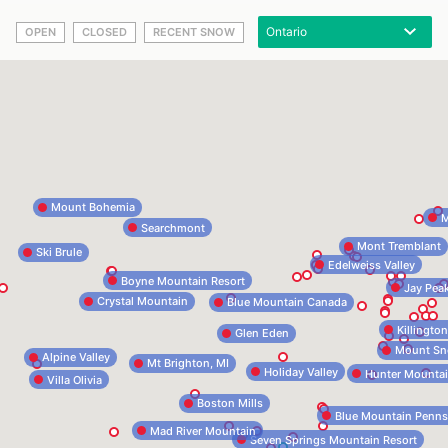
OPEN
CLOSED
RECENT SNOW
Mount Bohemia
M
Searchmont
Mont Tremblant
Ski Brule
Edelweiss Valley
Boyne Mountain Resort
Jay Pea
Crystal Mountain
Blue Mountain Canada
Killingto
Glen Eden
Mount S
Alpine Valley
Mt Brighton, MI
Holiday Valley
Hunter Mounta
Villa Olivia
Boston Mills
Blue Mountain Penns
Mad River Mountain
Seven Springs Mountain Resort