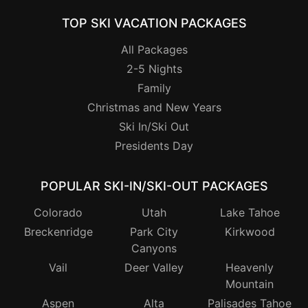
TOP SKI VACATION PACKAGES
All Packages
2-5 Nights
Family
Christmas and New Years
Ski In/Ski Out
Presidents Day
POPULAR SKI-IN/SKI-OUT PACKAGES
Colorado
Utah
Lake Tahoe
Breckenridge
Park City
Kirkwood
Canyons
Vail
Deer Valley
Heavenly
Mountain
Aspen
Alta
Palisades Tahoe