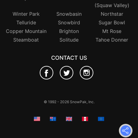
(Squaw Valley)
Winter Park
Snowbasin
Northstar
Telluride
Snowbird
Sugar Bowl
Copper Mountain
Brighton
Mt Rose
Steamboat
Solitude
Tahoe Donner
CONTACT US
© 1992 - 2026 SnowPak, Inc.