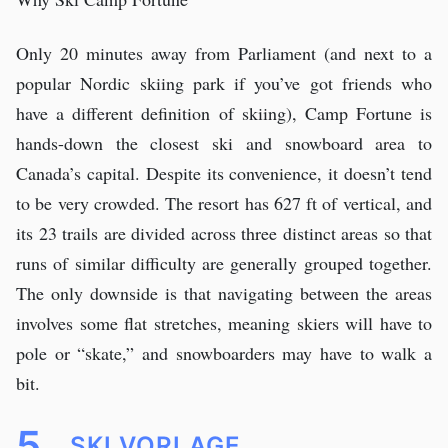
Only 20 minutes away from Parliament (and next to a
popular Nordic skiing park if you’ve got friends who
have a different definition of skiing), Camp Fortune is
hands-down the closest ski and snowboard area to
Canada’s capital. Despite its convenience, it doesn’t tend
to be very crowded. The resort has 627 ft of vertical, and
its 23 trails are divided across three distinct areas so that
runs of similar difficulty are generally grouped together.
The only downside is that navigating between the areas
involves some flat stretches, meaning skiers will have to
pole or “skate,” and snowboarders may have to walk a
bit.
5.
SKI VORLAGE