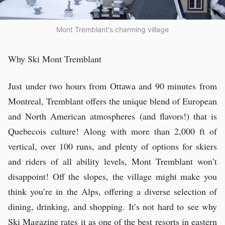
Mont Tremblant's charming village
Why Ski Mont Tremblant
Just under two hours from Ottawa and 90 minutes from
Montreal, Tremblant offers the unique blend of European
and North American atmospheres (and flavors!) that is
Quebecois culture! Along with more than 2,000 ft of
vertical, over 100 runs, and plenty of options for skiers
and riders of all ability levels, Mont Tremblant won’t
disappoint! Off the slopes, the village might make you
think you’re in the Alps, offering a diverse selection of
dining, drinking, and shopping. It’s not hard to see why
Ski Magazine rates it as one of the best resorts in eastern