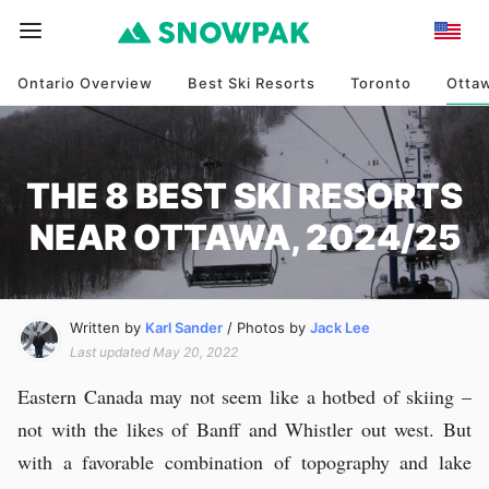
Ontario Overview
Best Ski Resorts
Toronto
Otta
THE 8 BEST SKI RESORTS
NEAR OTTAWA, 2024/25
Written by
Karl Sander
/ Photos by
Jack Lee
Last updated May 20, 2022
Eastern Canada may not seem like a hotbed of skiing –
not with the likes of Banff and Whistler out west. But
with a favorable combination of topography and lake