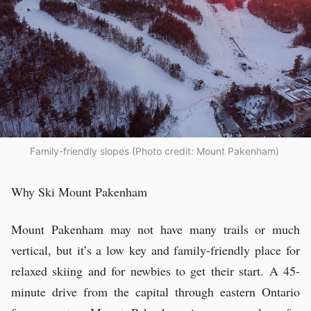
Family-friendly slopes (Photo credit: Mount Pakenham)
Why Ski Mount Pakenham
Mount Pakenham may not have many trails or much
vertical, but it’s a low key and family-friendly place for
relaxed skiing and for newbies to get their start. A 45-
minute drive from the capital through eastern Ontario