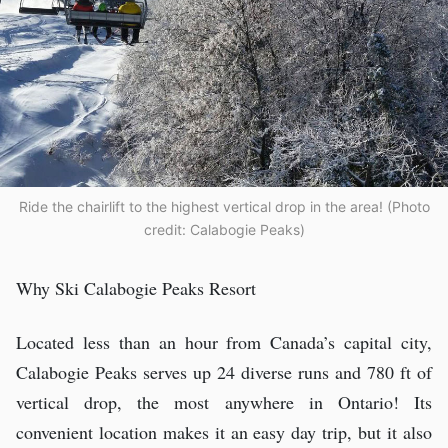
Ride the chairlift to the highest vertical drop in the area! (Photo
credit: Calabogie Peaks)
Why Ski Calabogie Peaks Resort
Located less than an hour from Canada’s capital city,
Calabogie Peaks serves up 24 diverse runs and 780 ft of
vertical drop, the most anywhere in Ontario! Its
convenient location makes it an easy day trip, but it also