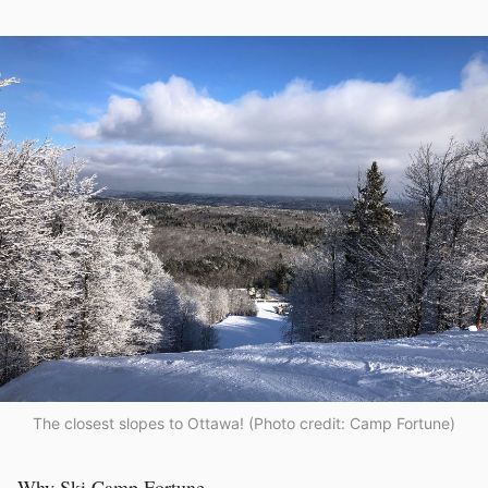
The closest slopes to Ottawa! (Photo credit: Camp Fortune)
Why Ski Camp Fortune