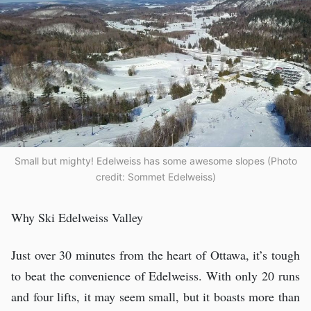
Small but mighty! Edelweiss has some awesome slopes (Photo
credit: Sommet Edelweiss)
Why Ski Edelweiss Valley
Just over 30 minutes from the heart of Ottawa, it’s tough
to beat the convenience of Edelweiss. With only 20 runs
and four lifts, it may seem small, but it boasts more than