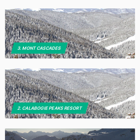
3. MONT CASCADES
2. CALABOGIE PEAKS RESORT