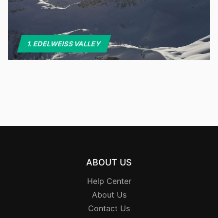
1. EDELWEISS VALLEY
ABOUT US
Help Center
About Us
Contact Us