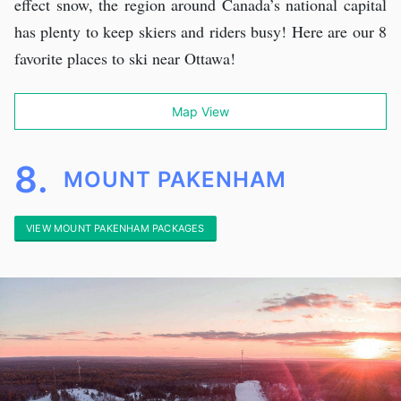
effect snow, the region around Canada’s national capital
has plenty to keep skiers and riders busy! Here are our 8
favorite places to ski near Ottawa!
Map View
8.
MOUNT PAKENHAM
VIEW MOUNT PAKENHAM PACKAGES