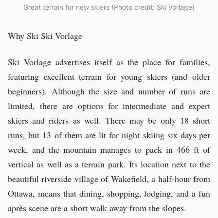
Great terrain for new skiers (Photo credit: Ski Vorlage)
Why Ski Ski Vorlage
Ski Vorlage advertises itself as the place for families,
featuring excellent terrain for young skiers (and older
beginners). Although the size and number of runs are
limited, there are options for intermediate and expert
skiers and riders as well. There may be only 18 short
runs, but 13 of them are lit for night skiing six days per
week, and the mountain manages to pack in 466 ft of
vertical as well as a terrain park. Its location next to the
beautiful riverside village of Wakefield, a half-hour from
Ottawa, means that dining, shopping, lodging, and a fun
après scene are a short walk away from the slopes.