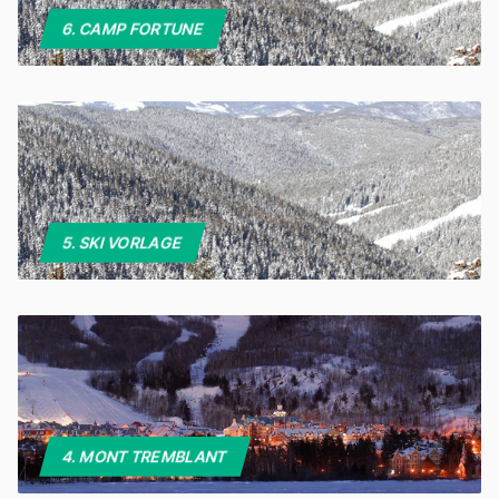
6. CAMP FORTUNE
5. SKI VORLAGE
4. MONT TREMBLANT