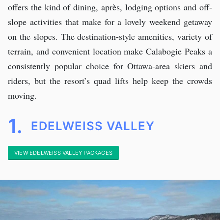
offers the kind of dining, après, lodging options and off-
slope activities that make for a lovely weekend getaway
on the slopes. The destination-style amenities, variety of
terrain, and convenient location make Calabogie Peaks a
consistently popular choice for Ottawa-area skiers and
riders, but the resort’s quad lifts help keep the crowds
moving.
1.
EDELWEISS VALLEY
VIEW EDELWEISS VALLEY PACKAGES