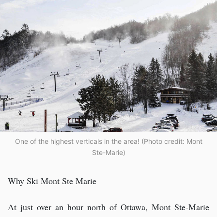
One of the highest verticals in the area! (Photo credit: Mont
Ste-Marie)
Why Ski Mont Ste Marie
At just over an hour north of Ottawa, Mont Ste-Marie