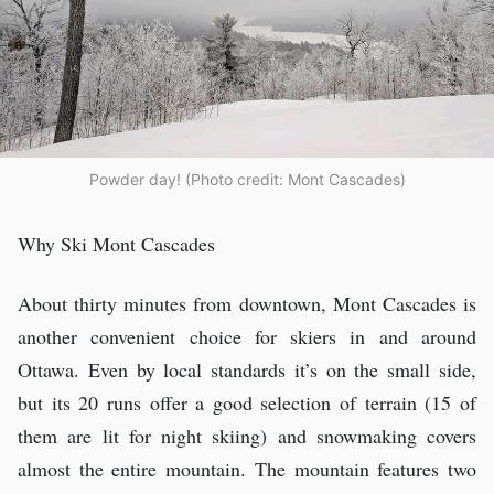
Powder day! (Photo credit: Mont Cascades)
Why Ski Mont Cascades
About thirty minutes from downtown, Mont Cascades is
another convenient choice for skiers in and around
Ottawa. Even by local standards it’s on the small side,
but its 20 runs offer a good selection of terrain (15 of
them are lit for night skiing) and snowmaking covers
almost the entire mountain. The mountain features two