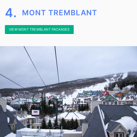
4.
MONT TREMBLANT
VIEW MONT TREMBLANT PACKAGES