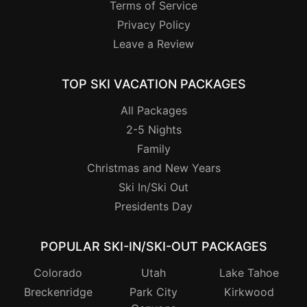
Terms of Service
Privacy Policy
Leave a Review
TOP SKI VACATION PACKAGES
All Packages
2-5 Nights
Family
Christmas and New Years
Ski In/Ski Out
Presidents Day
POPULAR SKI-IN/SKI-OUT PACKAGES
Colorado
Utah
Lake Tahoe
Breckenridge
Park City
Kirkwood