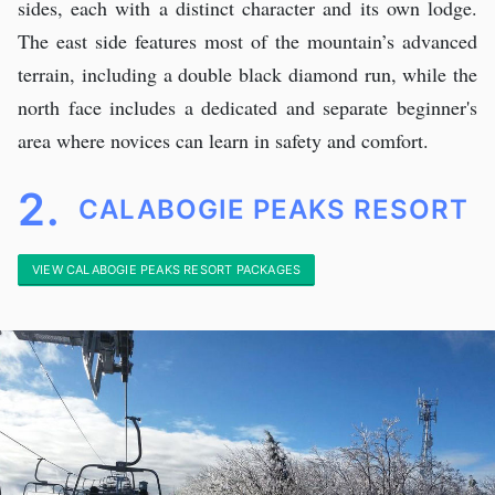
sides, each with a distinct character and its own lodge.
The east side features most of the mountain’s advanced
terrain, including a double black diamond run, while the
north face includes a dedicated and separate beginner's
area where novices can learn in safety and comfort.
2.
CALABOGIE PEAKS RESORT
VIEW CALABOGIE PEAKS RESORT PACKAGES