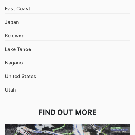
East Coast
Japan
Kelowna
Lake Tahoe
Nagano
United States
Utah
FIND OUT MORE