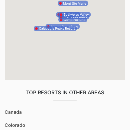
Mont Ste Marie
Edelweiss Valley
Ski Vorlage
Mont Cascades
Camp Fortune
Mount Pakenham
Calabogie Peaks Resort
TOP RESORTS IN OTHER AREAS
Canada
Colorado