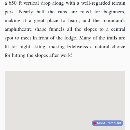
a 650 ft vertical drop along with a well-regarded terrain
park. Nearly half the runs are rated for beginners,
making it a great place to learn, and the mountain’s
amphitheatre shape funnels all the slopes to a central
spot to meet in front of the lodge. Many of the trails are
lit for night skiing, making Edelweiss a natural choice
for hitting the slopes after work!
Mont Tremblant