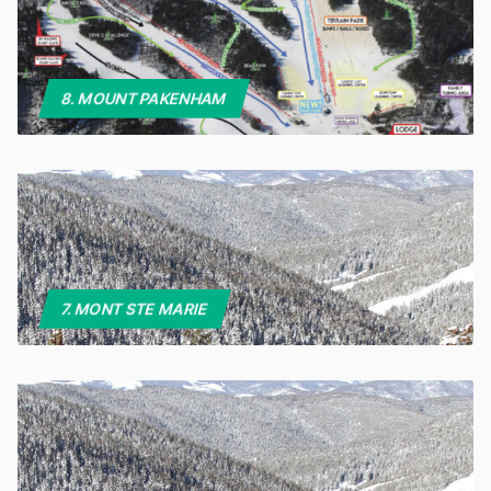
8. MOUNT PAKENHAM
7. MONT STE MARIE