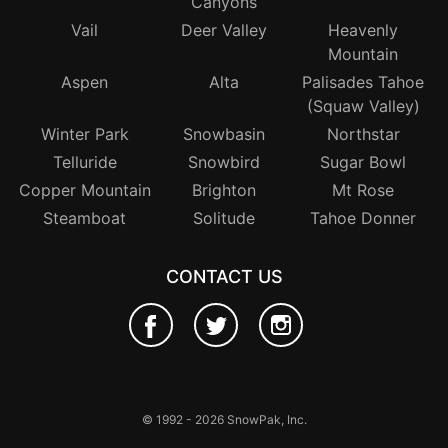
Canyons
Vail
Deer Valley
Heavenly
Mountain
Aspen
Alta
Palisades Tahoe
(Squaw Valley)
Winter Park
Snowbasin
Northstar
Telluride
Snowbird
Sugar Bowl
Copper Mountain
Brighton
Mt Rose
Steamboat
Solitude
Tahoe Donner
CONTACT US
© 1992 - 2026 SnowPak, Inc.