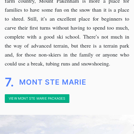
farm country, Mount Pakenham is more a place for
families to have some fun on the snow than it is a place
to shred. Still, it’s an excellent place for beginners to
carve their first turns without having to spend too much,
complete with a good ski school. There’s not much in
the way of advanced terrain, but there is a terrain park
and, for those non-skiers in the family or anyone who
could use a break, tubing runs and snowshoeing.
7.
MONT STE MARIE
VIEW MONT STE MARIE PACKAGES