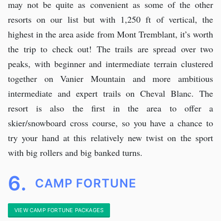
may not be quite as convenient as some of the other
resorts on our list but with 1,250 ft of vertical, the
highest in the area aside from Mont Tremblant, it’s worth
the trip to check out! The trails are spread over two
peaks, with beginner and intermediate terrain clustered
together on Vanier Mountain and more ambitious
intermediate and expert trails on Cheval Blanc. The
resort is also the first in the area to offer a
skier/snowboard cross course, so you have a chance to
try your hand at this relatively new twist on the sport
with big rollers and big banked turns.
6.
CAMP FORTUNE
VIEW CAMP FORTUNE PACKAGES