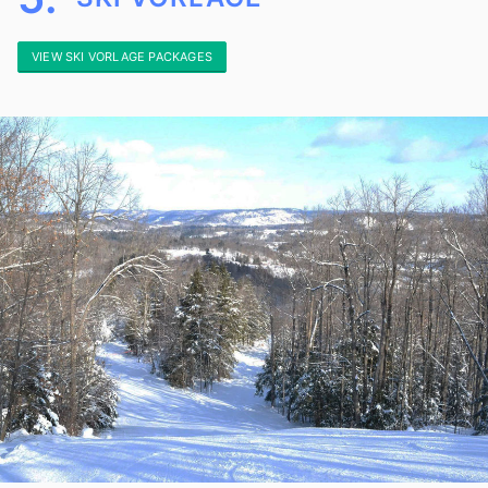
VIEW SKI VORLAGE PACKAGES