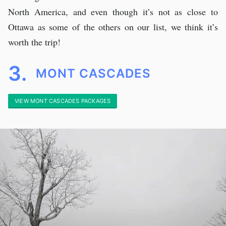
North America, and even though it’s not as close to
Ottawa as some of the others on our list, we think it’s
worth the trip!
3.
MONT CASCADES
VIEW MONT CASCADES PACKAGES