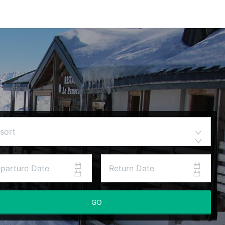
sort
GO