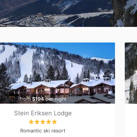
from
$194
per night
Stein Eriksen Lodge
Romantic ski resort