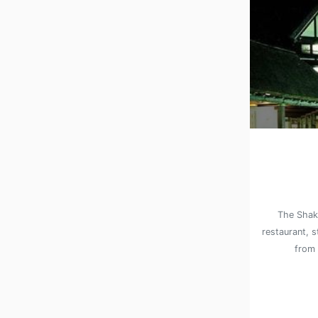
The Shake
restaurant, s
from 