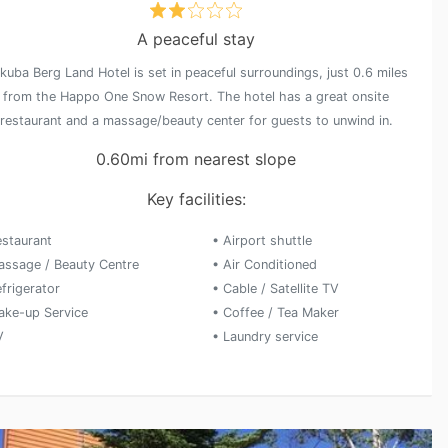
A peaceful stay
kuba Berg Land Hotel is set in peaceful surroundings, just 0.6 miles
from the Happo One Snow Resort. The hotel has a great onsite
restaurant and a massage/beauty center for guests to unwind in.
0.60mi from nearest slope
Key facilities:
estaurant
• Airport shuttle
assage / Beauty Centre
• Air Conditioned
frigerator
• Cable / Satellite TV
ake-up Service
• Coffee / Tea Maker
V
• Laundry service