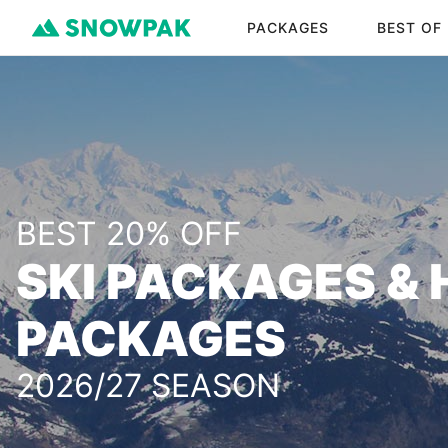
PACKAGES
BEST OF
BEST 20% OFF
SKI PACKAGES & 
PACKAGES
2026/27 SEASON