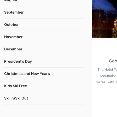
September
October
November
December
Goo
President's Day
The Hotel Te
Christmas and New Years
Mountains.
suites, with 
Kids Ski Free
Ski In/Ski Out