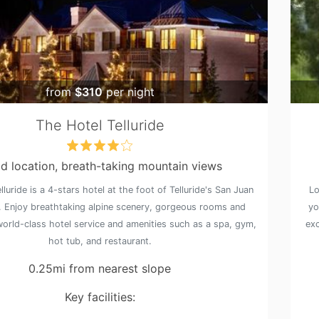
from
$310
per night
The Hotel Telluride
d location, breath-taking mountain views
lluride is a 4-stars hotel at the foot of Telluride's San Juan
Lo
 Enjoy breathtaking alpine scenery, gorgeous rooms and
yo
world-class hotel service and amenities such as a spa, gym,
exc
hot tub, and restaurant.
0.25mi from nearest slope
Key facilities: