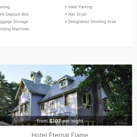
arking
• Valet Parking
afe-Deposit Box
• Hair Dryer
uggage Storage
• Designated Smoking Area
ending Machines
from
$107
per night
Hotel Eternal Flame