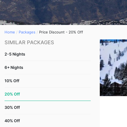
Home
Packages
Price Discount - 20% Off
SIMILAR PACKAGES
2-5 Nights
6+ Nights
10% Off
20% Off
30% Off
40% Off