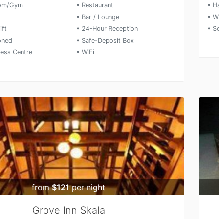
oom/Gym
• Restaurant
• Ha
• Bar / Lounge
• W
ift
• 24-Hour Reception
• S
ioned
• Safe-Deposit Box
ness Centre
• WiFi
from
$121
per night
Grove Inn Skala