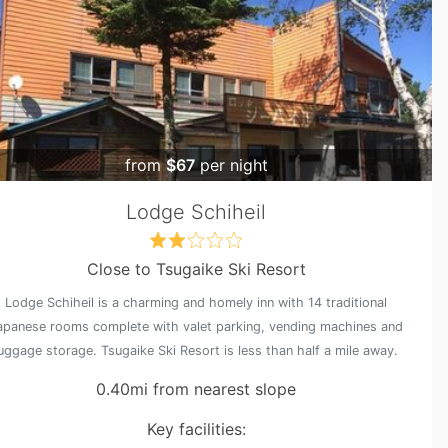
from
$67
per night
Lodge Schiheil
Close to Tsugaike Ski Resort
Lodge Schiheil is a charming and homely inn with 14 traditional
apanese rooms complete with valet parking, vending machines and
luggage storage. Tsugaike Ski Resort is less than half a mile away.
0.40mi from nearest slope
Key facilities: