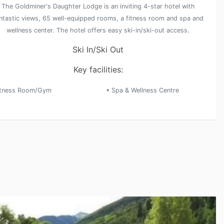
The Goldminer's Daughter Lodge is an inviting 4-star hotel with
ntastic views, 65 well-equipped rooms, a fitness room and spa and
wellness center. The hotel offers easy ski-in/ski-out access.
Ski In/Ski Out
Key facilities:
itness Room/Gym
• Spa & Wellness Centre