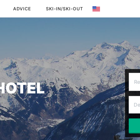
ADVICE
SKI-IN/SKI-OUT
HOTEL
Re