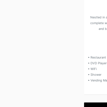
Nestled in 
complete w
and ba
• Restaurant
• DVD Player
• WiFi
• Shower
• Vending Ma