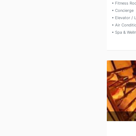
• Fitness R
• Concierge
• Elevator / L
• Air Condit
• Spa & Well