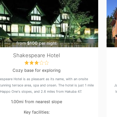
from
$100
per night
Shakespeare Hotel
Cozy base for exploring
speare Hotel is as pleasant as its name, with an onsite
tunning terrace area, spa and onsen. The hotel is just 1 mile
J
Happo One's slopes, and 2.6 miles from Hakuba 47.
1.00mi from nearest slope
Key facilities: