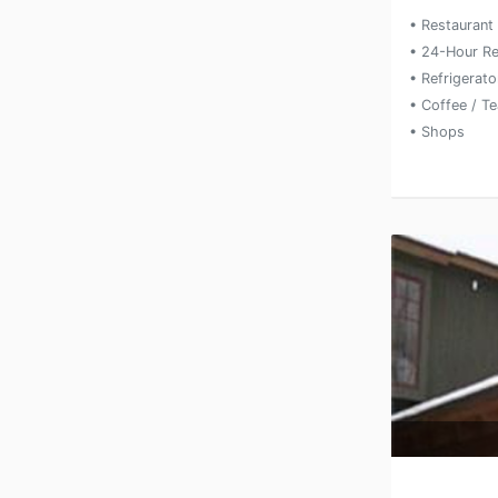
• Restaurant
• 24-Hour Re
• Refrigerato
• Coffee / T
• Shops