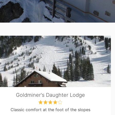
Goldminer's Daughter Lodge
Classic comfort at the foot of the slopes