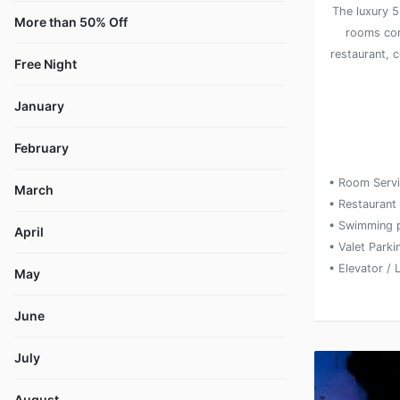
The luxury 5
More than 50% Off
rooms com
restaurant, 
Free Night
January
February
• Room Serv
March
• Restaurant
• Swimming 
April
• Valet Parki
• Elevator / L
May
June
July
August