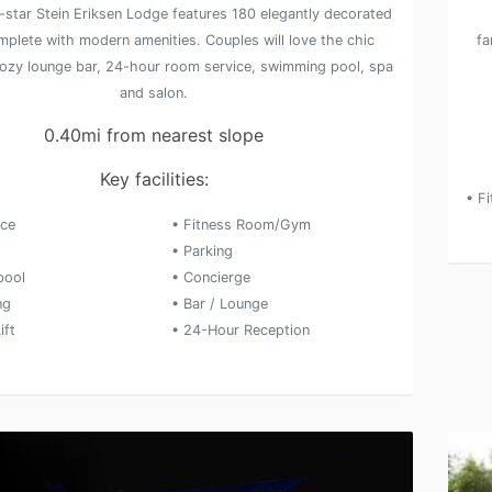
-star Stein Eriksen Lodge features 180 elegantly decorated
plete with modern amenities. Couples will love the chic
fa
cozy lounge bar, 24-hour room service, swimming pool, spa
and salon.
0.40mi from nearest slope
Key facilities:
• F
ice
• Fitness Room/Gym
• Parking
pool
• Concierge
ng
• Bar / Lounge
ift
• 24-Hour Reception