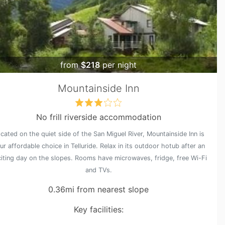
from
$218
per night
Mountainside Inn
No frill riverside accommodation
cated on the quiet side of the San Miguel River, Mountainside Inn is
ur affordable choice in Telluride. Relax in its outdoor hotub after an
iting day on the slopes. Rooms have microwaves, fridge, free Wi-Fi
and TVs.
0.36mi from nearest slope
Key facilities: