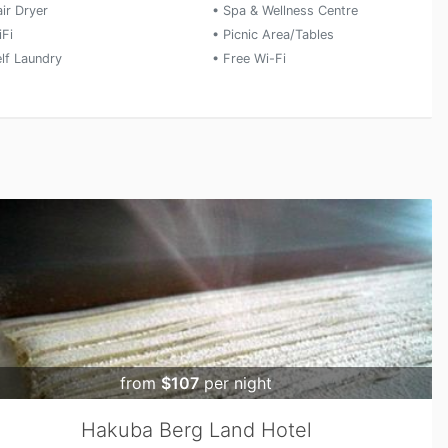
ir Dryer
• Spa & Wellness Centre
iFi
• Picnic Area/Tables
elf Laundry
• Free Wi-Fi
from
$107
per night
Hakuba Berg Land Hotel