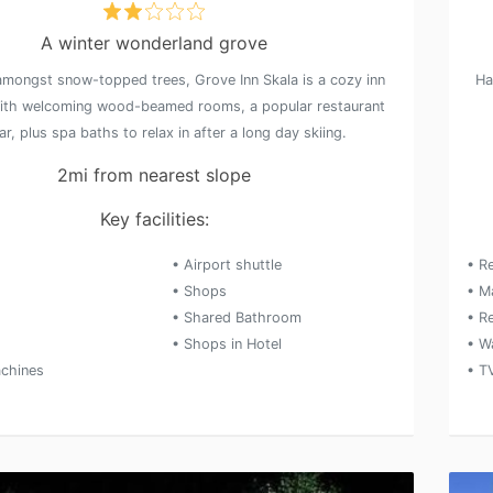
A winter wonderland grove
amongst snow-topped trees, Grove Inn Skala is a cozy inn
Ha
ith welcoming wood-beamed rooms, a popular restaurant
r, plus spa baths to relax in after a long day skiing.
2mi from nearest slope
Key facilities:
• Airport shuttle
• R
• Shops
• M
• Shared Bathroom
• Re
• Shops in Hotel
• W
chines
• T