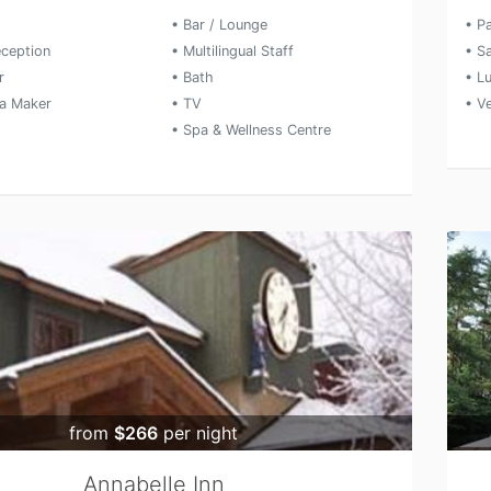
• Bar / Lounge
• P
ception
• Multilingual Staff
• S
r
• Bath
• L
ea Maker
• TV
• V
• Spa & Wellness Centre
from
$266
per night
Annabelle Inn