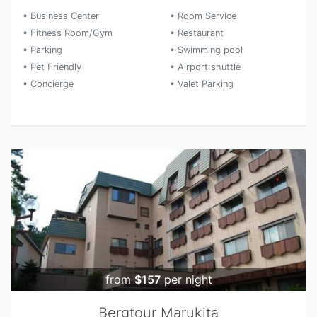
• Business Center
• Room Service
• Fitness Room/Gym
• Restaurant
• Parking
• Swimming pool
• Pet Friendly
• Airport shuttle
• Concierge
• Valet Parking
from
$157
per night
Bergtour Marukita