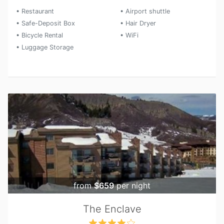
• Restaurant
• Airport shuttle
• Safe-Deposit Box
• Hair Dryer
• Bicycle Rental
• WiFi
• Luggage Storage
from
$659
per night
The Enclave