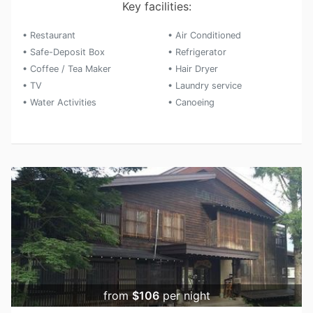
Key facilities:
• Restaurant
• Air Conditioned
• Safe-Deposit Box
• Refrigerator
• Coffee / Tea Maker
• Hair Dryer
• TV
• Laundry service
• Water Activities
• Canoeing
from
$106
per night