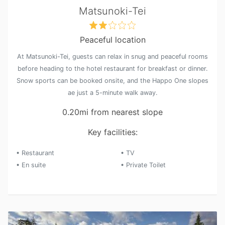
Matsunoki-Tei
Peaceful location
At Matsunoki-Tei, guests can relax in snug and peaceful rooms
before heading to the hotel restaurant for breakfast or dinner.
Snow sports can be booked onsite, and the Happo One slopes
ae just a 5-minute walk away.
0.20mi from nearest slope
Key facilities:
• Restaurant
• TV
• En suite
• Private Toilet