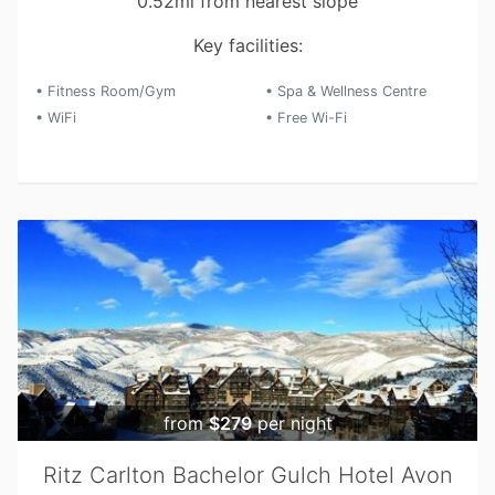
0.52mi from nearest slope
Key facilities:
• Fitness Room/Gym
• Spa & Wellness Centre
• WiFi
• Free Wi-Fi
from
$279
per night
Ritz Carlton Bachelor Gulch Hotel Avon