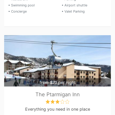
• Swimming pool
• Airport shuttle
• Concierge
• Valet Parking
from
$71
per night
The Ptarmigan Inn
Everything you need in one place