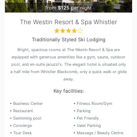
from
$125
per night
The Westin Resort & Spa Whistler
Traditionally Styled Ski Lodging
Bright, spacious rooms at The Westin Resort & Spa are
equipped with generous amenities like a gym, sauna, outdoor
pool, and en-suite jacuzzi's. The elegant hotel is situated only
a half mile from Whistler Blackcomb, only a quick walk or glide
away.
Key facilities:
• Business Center
• Fitness Room/Gym
• Restaurant
• Parking
• Swimming pool
• Pet Friendly
• Concierge
• Valet Parking
• Tour Desk
• Massage / Beauty Centre