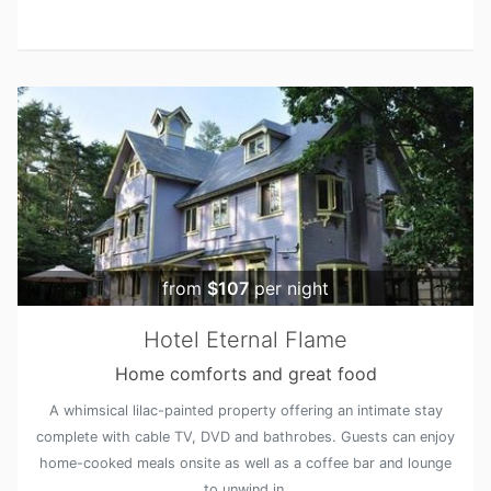
from
$107
per night
Hotel Eternal Flame
Home comforts and great food
A whimsical lilac-painted property offering an intimate stay
complete with cable TV, DVD and bathrobes. Guests can enjoy
home-cooked meals onsite as well as a coffee bar and lounge
to unwind in.