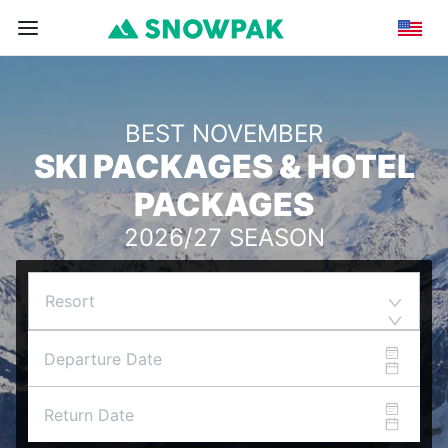
BEST NOVEMBER
SKI PACKAGES & HOTEL
PACKAGES
2026/27 SEASON
Resort