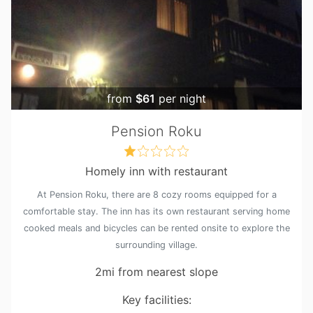
from
$61
per night
Pension Roku
Homely inn with restaurant
At Pension Roku, there are 8 cozy rooms equipped for a
comfortable stay. The inn has its own restaurant serving home
cooked meals and bicycles can be rented onsite to explore the
surrounding village.
2mi from nearest slope
Key facilities: