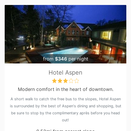
from
$346
per night
Hotel Aspen
Modern comfort in the heart of downtown.
A short walk to catch the free bus to the slopes, Hotel Aspen
is surrounded by the best of Aspen's dining and shopping, but
be sure to stop by the complimentary après before you head
out!