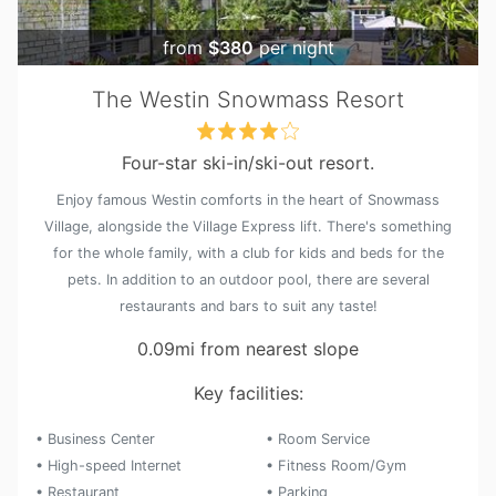
from
$380
per night
The Westin Snowmass Resort
Four-star ski-in/ski-out resort.
Enjoy famous Westin comforts in the heart of Snowmass
Village, alongside the Village Express lift. There's something
for the whole family, with a club for kids and beds for the
pets. In addition to an outdoor pool, there are several
restaurants and bars to suit any taste!
0.09mi from nearest slope
Key facilities:
• Business Center
• Room Service
• High-speed Internet
• Fitness Room/Gym
• Restaurant
• Parking