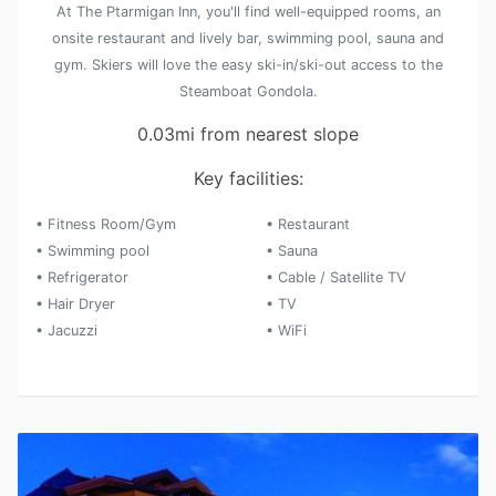
At The Ptarmigan Inn, you'll find well-equipped rooms, an
onsite restaurant and lively bar, swimming pool, sauna and
gym. Skiers will love the easy ski-in/ski-out access to the
Steamboat Gondola.
0.03mi from nearest slope
Key facilities:
• Fitness Room/Gym
• Restaurant
• Swimming pool
• Sauna
• Refrigerator
• Cable / Satellite TV
• Hair Dryer
• TV
• Jacuzzi
• WiFi