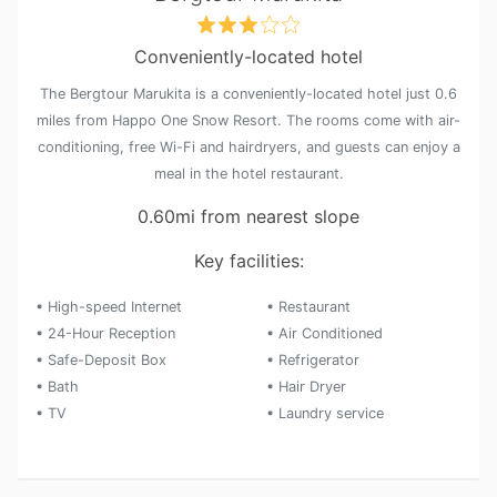
Conveniently-located hotel
The Bergtour Marukita is a conveniently-located hotel just 0.6
miles from Happo One Snow Resort. The rooms come with air-
conditioning, free Wi-Fi and hairdryers, and guests can enjoy a
meal in the hotel restaurant.
0.60mi from nearest slope
Key facilities:
• High-speed Internet
• Restaurant
• 24-Hour Reception
• Air Conditioned
• Safe-Deposit Box
• Refrigerator
• Bath
• Hair Dryer
• TV
• Laundry service