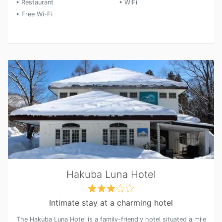
• Restaurant
• WiFi
• Free Wi-Fi
Hakuba Luna Hotel
Intimate stay at a charming hotel
The Hakuba Luna Hotel is a family-friendly hotel situated a mile