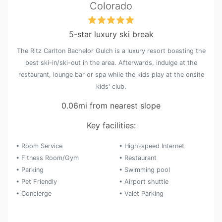
Colorado
5-star luxury ski break
The Ritz Carlton Bachelor Gulch is a luxury resort boasting the
best ski-in/ski-out in the area. Afterwards, indulge at the
restaurant, lounge bar or spa while the kids play at the onsite
kids' club.
0.06mi from nearest slope
Key facilities:
• Room Service
• High-speed Internet
• Fitness Room/Gym
• Restaurant
• Parking
• Swimming pool
• Pet Friendly
• Airport shuttle
• Concierge
• Valet Parking