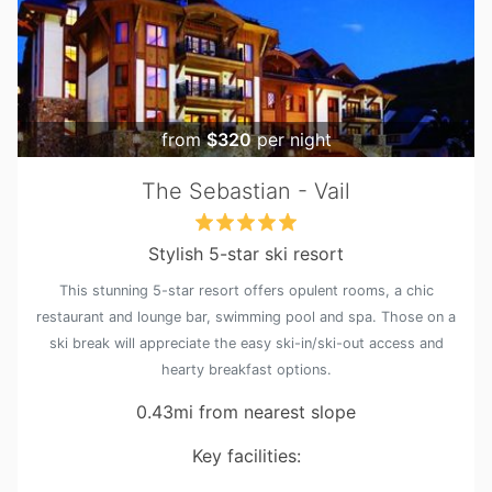
from
$320
per night
The Sebastian - Vail
Stylish 5-star ski resort
This stunning 5-star resort offers opulent rooms, a chic
restaurant and lounge bar, swimming pool and spa. Those on a
ski break will appreciate the easy ski-in/ski-out access and
hearty breakfast options.
0.43mi from nearest slope
Key facilities: