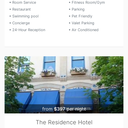
• Room Service
• Fitness Room/Gym
• Restaurant
• Parking
• Swimming pool
• Pet Friendly
• Concierge
• Valet Parking
• 24-Hour Reception
• Air Conditioned
from
$397
per night
The Residence Hotel