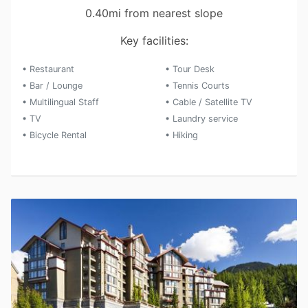
0.40mi from nearest slope
Key facilities:
• Restaurant
• Tour Desk
• Bar / Lounge
• Tennis Courts
• Multilingual Staff
• Cable / Satellite TV
• TV
• Laundry service
• Bicycle Rental
• Hiking