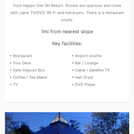
from Happo One Ski Resort. Rooms are spacious and come
with cable TV/DVD, Wi-Fi and hairdryers. There is a restaurant
onsite.
1mi from nearest slope
Key facilities:
• Restaurant
• Airport shuttle
• Tour Desk
• Bar / Lounge
• Safe-Deposit Box
• Cable / Satellite TV
• Coffee / Tea Maker
• Hair Dryer
• TV
• DVD Player