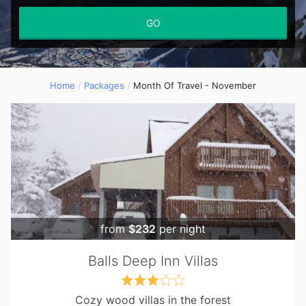
GO
Home
Packages
Month Of Travel - November
from
$232
per night
Balls Deep Inn Villas
Cozy wood villas in the forest