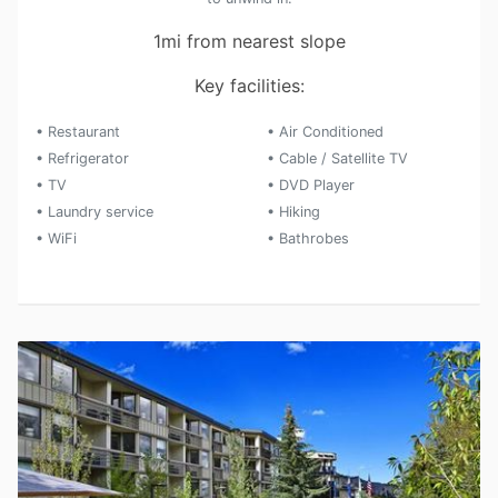
1mi from nearest slope
Key facilities:
• Restaurant
• Air Conditioned
• Refrigerator
• Cable / Satellite TV
• TV
• DVD Player
• Laundry service
• Hiking
• WiFi
• Bathrobes