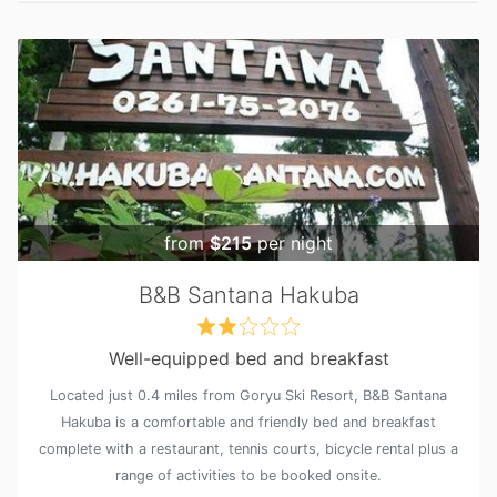
from
$215
per night
B&B Santana Hakuba
Well-equipped bed and breakfast
Located just 0.4 miles from Goryu Ski Resort, B&B Santana
Hakuba is a comfortable and friendly bed and breakfast
complete with a restaurant, tennis courts, bicycle rental plus a
range of activities to be booked onsite.