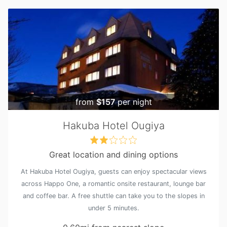
from
$157
per night
Hakuba Hotel Ougiya
Great location and dining options
At Hakuba Hotel Ougiya, guests can enjoy spectacular views
across Happo One, a romantic onsite restaurant, lounge bar
and coffee bar. A free shuttle can take you to the slopes in
under 5 minutes.