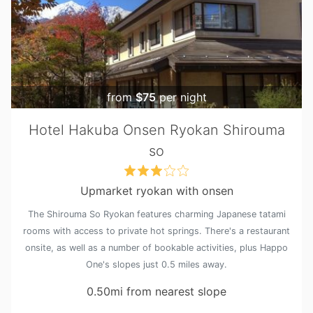
from
$75
per night
Hotel Hakuba Onsen Ryokan Shirouma
so
Upmarket ryokan with onsen
The Shirouma So Ryokan features charming Japanese tatami
rooms with access to private hot springs. There's a restaurant
onsite, as well as a number of bookable activities, plus Happo
One's slopes just 0.5 miles away.
0.50mi from nearest slope