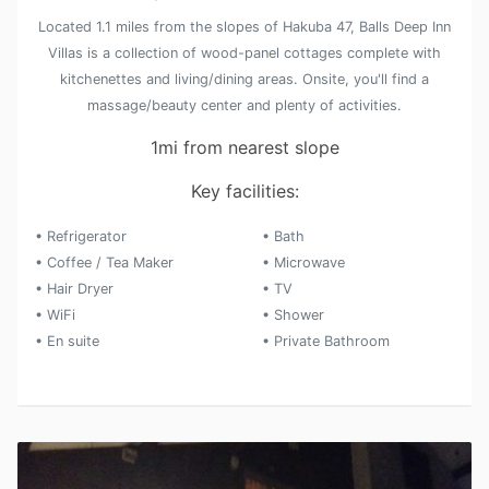
Located 1.1 miles from the slopes of Hakuba 47, Balls Deep Inn
Villas is a collection of wood-panel cottages complete with
kitchenettes and living/dining areas. Onsite, you'll find a
massage/beauty center and plenty of activities.
1mi from nearest slope
Key facilities:
• Refrigerator
• Bath
• Coffee / Tea Maker
• Microwave
• Hair Dryer
• TV
• WiFi
• Shower
• En suite
• Private Bathroom