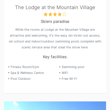
The Lodge at the Mountain Village
Skiers paradise
While the rooms at Lodge at the Mountain Village are
attractive and welcoming, it's the easy ski-in/ski-out access,
ski school and indoor/outdoor swimming pools complete with
scenic terrace area that steal the show here.
Key facilities:
• Fitness Room/Gym
• Swimming pool
• Spa & Wellness Centre
• WiFi
• Pool Outdoor
• Free Wi-Fi