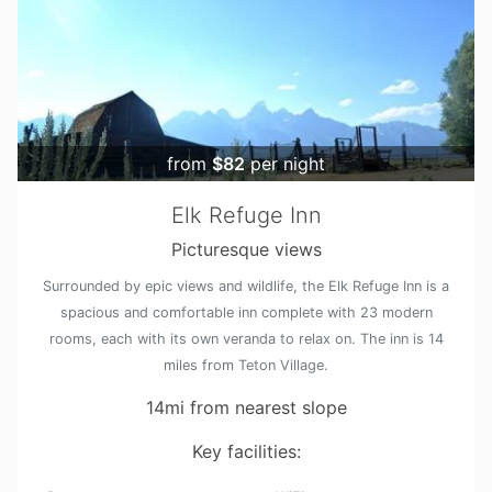
from
$82
per night
Elk Refuge Inn
Picturesque views
Surrounded by epic views and wildlife, the Elk Refuge Inn is a
spacious and comfortable inn complete with 23 modern
rooms, each with its own veranda to relax on. The inn is 14
miles from Teton Village.
14mi from nearest slope
Key facilities: