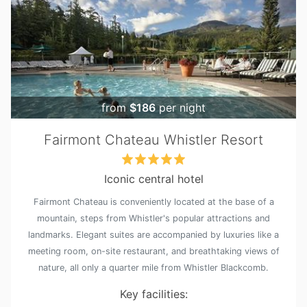
from
$186
per night
Fairmont Chateau Whistler Resort
Iconic central hotel
Fairmont Chateau is conveniently located at the base of a
mountain, steps from Whistler's popular attractions and
landmarks. Elegant suites are accompanied by luxuries like a
meeting room, on-site restaurant, and breathtaking views of
nature, all only a quarter mile from Whistler Blackcomb.
Key facilities: