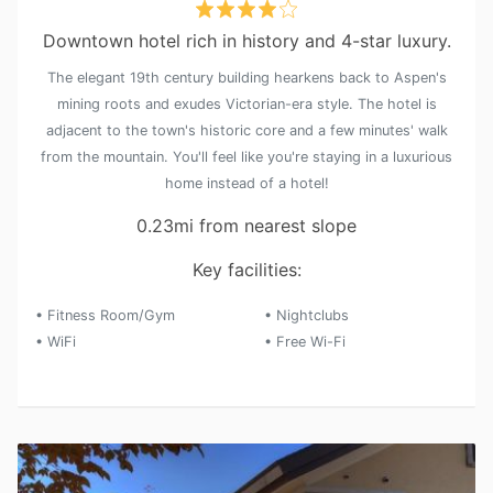
Downtown hotel rich in history and 4-star luxury.
The elegant 19th century building hearkens back to Aspen's
mining roots and exudes Victorian-era style. The hotel is
adjacent to the town's historic core and a few minutes' walk
from the mountain. You'll feel like you're staying in a luxurious
home instead of a hotel!
0.23mi from nearest slope
Key facilities:
• Fitness Room/Gym
• Nightclubs
• WiFi
• Free Wi-Fi