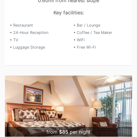
0.60mi from nearest slope
Key facilities:
• Restaurant
• Bar / Lounge
• 24-Hour Reception
• Coffee / Tea Maker
• TV
• WiFi
• Luggage Storage
• Free Wi-Fi
from
$85
per night