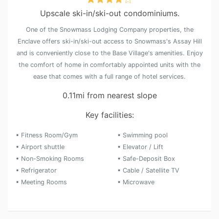
Upscale ski-in/ski-out condominiums.
One of the Snowmass Lodging Company properties, the
Enclave offers ski-in/ski-out access to Snowmass's Assay Hill
and is conveniently close to the Base Village's amenities. Enjoy
the comfort of home in comfortably appointed units with the
ease that comes with a full range of hotel services.
0.11mi from nearest slope
Key facilities:
• Fitness Room/Gym
• Swimming pool
• Airport shuttle
• Elevator / Lift
• Non-Smoking Rooms
• Safe-Deposit Box
• Refrigerator
• Cable / Satellite TV
• Meeting Rooms
• Microwave