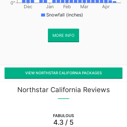
0″
Dec
Jan
Feb
Mar
Apr
Snowfall (inches)
MORE INFO
VIEW NORTHSTAR CALIFORNIA PACKAGES
Northstar California Reviews
FABULOUS
4.3 / 5