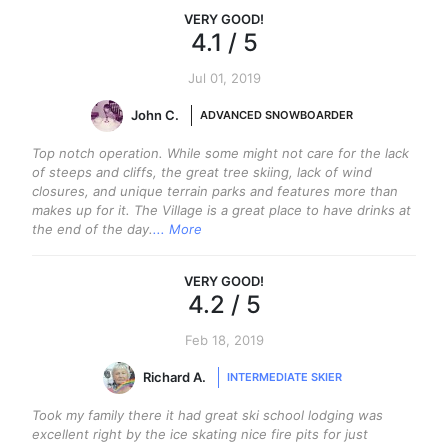
VERY GOOD
!
4.1
/ 5
Jul 01, 2019
John C.
ADVANCED SNOWBOARDER
Top notch operation. While some might not care for the lack
of steeps and cliffs, the great tree skiing, lack of wind
closures, and unique terrain parks and features more than
makes up for it. The Village is a great place to have drinks at
the end of the day.
... More
VERY GOOD
!
4.2
/ 5
Feb 18, 2019
Richard A.
INTERMEDIATE SKIER
Took my family there it had great ski school lodging was
excellent right by the ice skating nice fire pits for just