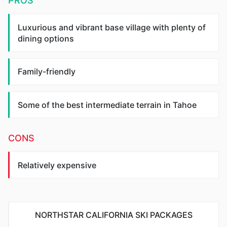
PROS
Luxurious and vibrant base village with plenty of
dining options
Family-friendly
Some of the best intermediate terrain in Tahoe
CONS
Relatively expensive
NORTHSTAR CALIFORNIA SKI PACKAGES