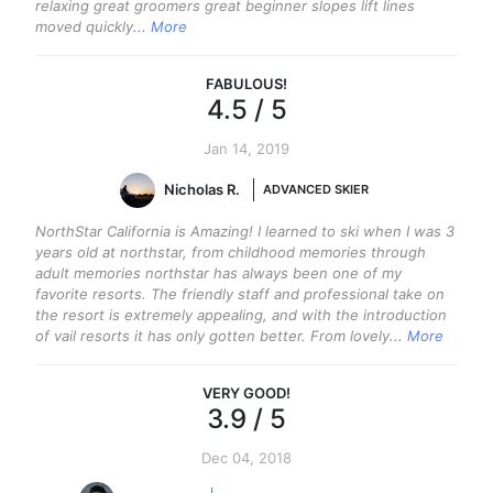
relaxing great groomers great beginner slopes lift lines
moved quickly
... More
FABULOUS
!
4.5
/ 5
Jan 14, 2019
Nicholas R.
ADVANCED SKIER
NorthStar California is Amazing! I learned to ski when I was 3
years old at northstar, from childhood memories through
adult memories northstar has always been one of my
favorite resorts. The friendly staff and professional take on
the resort is extremely appealing, and with the introduction
of vail resorts it has only gotten better. From lovely
... More
VERY GOOD
!
3.9
/ 5
Dec 04, 2018