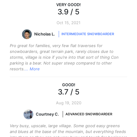
VERY GOOD
!
3.9
/ 5
Oct 15, 2021
Nicholas L.
INTERMEDIATE SNOWBOARDER
Pro great for families, very few flat traverses for
snowboarders, great terrain park, rarely closes due to
storms, village is nice if you’re into that sort of thing Con
parking is a bear. Not super steep compared to other
resorts.
... More
GOOD
!
3.7
/ 5
Aug 19, 2020
Courtney C.
ADVANCED SNOWBOARDER
Very busy, upscale, large village. Some good easy greens
and blues at the base of the mountain, but everything feeds