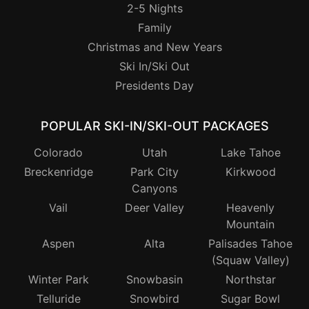
2-5 Nights
Family
Christmas and New Years
Ski In/Ski Out
Presidents Day
POPULAR SKI-IN/SKI-OUT PACKAGES
Colorado
Utah
Lake Tahoe
Breckenridge
Park City
Kirkwood
Canyons
Vail
Deer Valley
Heavenly
Mountain
Aspen
Alta
Palisades Tahoe
(Squaw Valley)
Winter Park
Snowbasin
Northstar
Telluride
Snowbird
Sugar Bowl