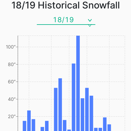
18/19
Historical Snowfall
18/19
100″
80″
60″
40″
20″