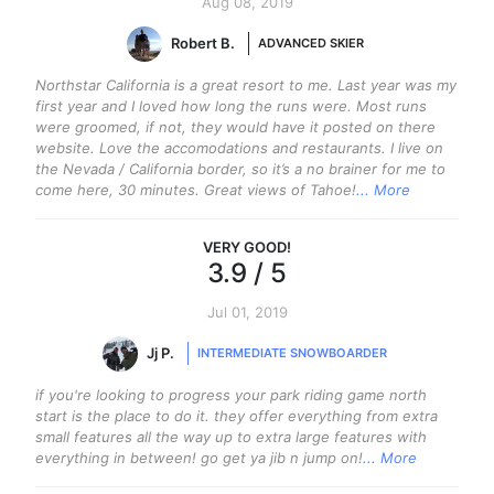
Aug 08, 2019
Robert B.
ADVANCED SKIER
Northstar California is a great resort to me. Last year was my
first year and I loved how long the runs were. Most runs
were groomed, if not, they would have it posted on there
website. Love the accomodations and restaurants. I live on
the Nevada / California border, so it’s a no brainer for me to
come here, 30 minutes. Great views of Tahoe!
... More
VERY GOOD
!
3.9
/ 5
Jul 01, 2019
Jj P.
INTERMEDIATE SNOWBOARDER
if you're looking to progress your park riding game north
start is the place to do it. they offer everything from extra
small features all the way up to extra large features with
everything in between! go get ya jib n jump on!
... More