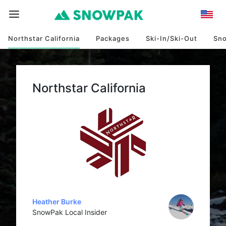
Northstar California
Packages
Ski-In/Ski-Out
Sn
Northstar California
Heather Burke
SnowPak Local Insider