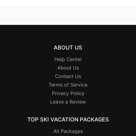
ABOUT US
Help Center
About Us
Contact Us
Terms of Service
Privacy Policy
Leave a Review
TOP SKI VACATION PACKAGES
All Packages