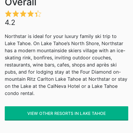
Overall
4.2
Northstar is ideal for your luxury family ski trip to
Lake Tahoe. On Lake Tahoe’s North Shore, Northstar
has a modern mountainside skiers village with an ice-
skating rink, bonfires, inviting outdoor couches,
restaurants, wine bars, cafes, shops and après ski
pubs, and for lodging stay at the Four Diamond on-
mountain Ritz Carlton Lake Tahoe at Northstar or stay
on the Lake at the CalNeva Hotel or a Lake Tahoe
condo rental.
VIEW OTHER RESORTS IN LAKE TAHOE