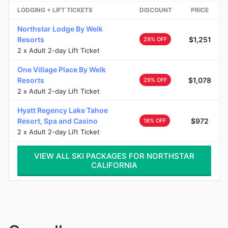
LODGING + LIFT TICKETS
DISCOUNT
PRICE
Northstar Lodge By Welk
Resorts
$1,251
29% OFF
2 x Adult 2-day Lift Ticket
One Village Place By Welk
Resorts
$1,078
29% OFF
2 x Adult 2-day Lift Ticket
Hyatt Regency Lake Tahoe
Resort, Spa and Casino
$972
18% OFF
2 x Adult 2-day Lift Ticket
VIEW ALL SKI PACKAGES FOR NORTHSTAR
CALIFORNIA