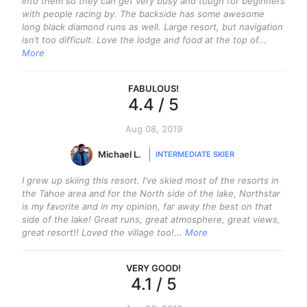
into them so they can get very busy and tough for beginners
with people racing by. The backside has some awesome
long black diamond runs as well. Large resort, but navigation
isn’t too difficult. Love the lodge and food at the top of
...
More
FABULOUS
!
4.4
/ 5
Aug 08, 2019
Michael L.
INTERMEDIATE SKIER
I grew up skiing this resort. I've skied most of the resorts in
the Tahoe area and for the North side of the lake, Northstar
is my favorite and in my opinion, far away the best on that
side of the lake! Great runs, great atmosphere, great views,
great resort!! Loved the village too!
... More
VERY GOOD
!
4.1
/ 5