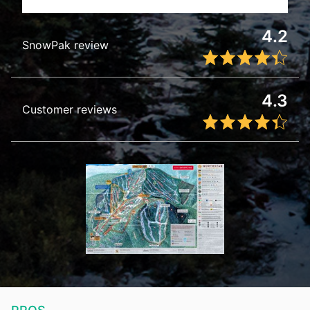
4.2
SnowPak review
4.3
Customer reviews