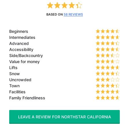
BASED ON
58 REVIEWS
Beginners
Intermediates
Advanced
Accessibility
Side/Backcountry
Value for money
Lifts
Snow
Uncrowded
Town
Facilities
Family Friendliness
LEAVE A REVIEW FOR NORTHSTAR CALIFORNIA