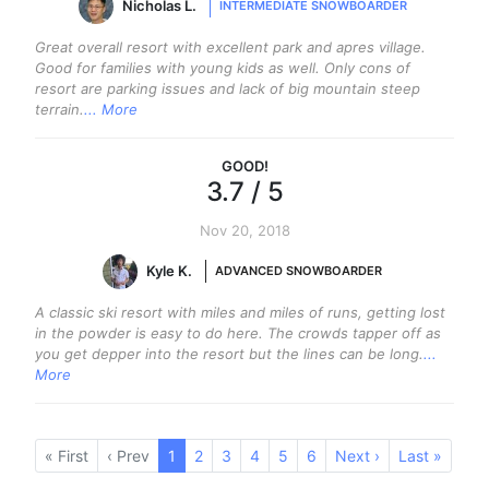
Nicholas L.
INTERMEDIATE SNOWBOARDER
Great overall resort with excellent park and apres village.
Good for families with young kids as well. Only cons of
resort are parking issues and lack of big mountain steep
terrain.
... More
GOOD
!
3.7
/ 5
Nov 20, 2018
Kyle K.
ADVANCED SNOWBOARDER
A classic ski resort with miles and miles of runs, getting lost
in the powder is easy to do here. The crowds tapper off as
you get depper into the resort but the lines can be long.
...
More
« First
‹ Prev
1
(current)
2
3
4
5
6
Next ›
Last »